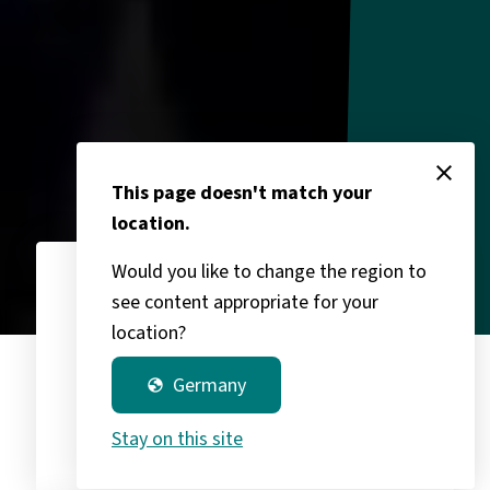
close
This page doesn't match your
location.
Would you like to change the region to
see content appropriate for your
3,400
chevron_right
location?
Germany
globe
Group partners
Stay on this site