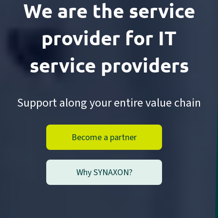
We are the service
provider
for IT
service providers
Support along your entire value chain
Become a partner
Why SYNAXON?