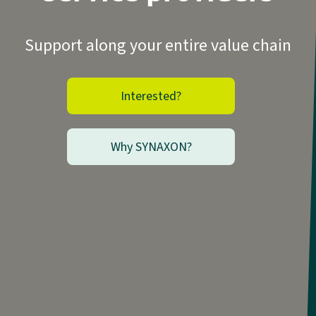
Support along your entire value chain
Interested?
Why SYNAXON?