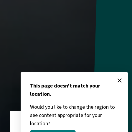
close
This page doesn't match your
location.
Would you like to change the region to
see content appropriate for your
location?