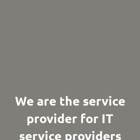
We are the service
provider
for IT
service providers