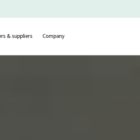
rs & suppliers
Company