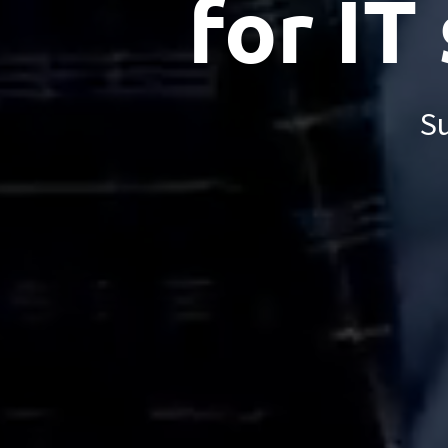
for IT
Su