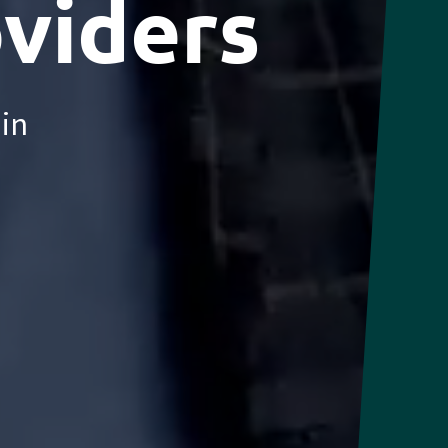
oviders
ain