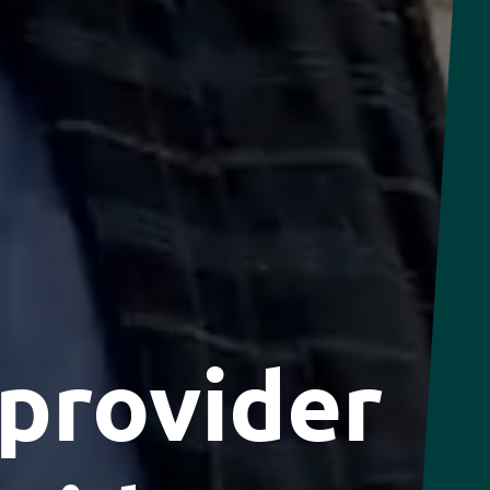
 provider