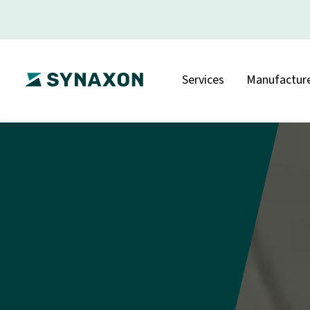
Services
Manufacture