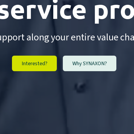
 service pr
pport along your entire value ch
Interested?
Why SYNAXON?