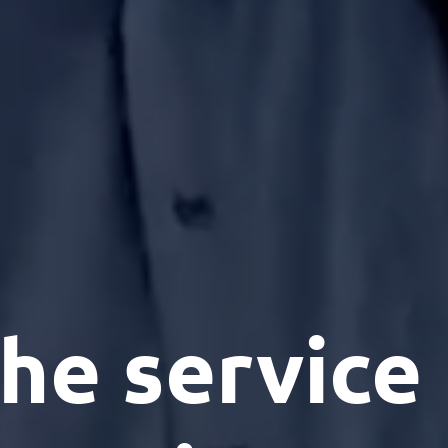
he service