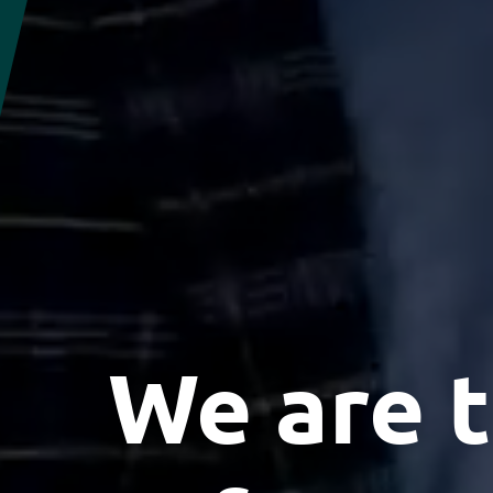
We are t