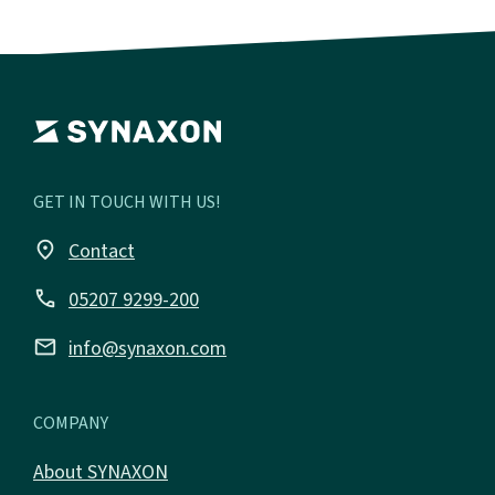
GET IN TOUCH WITH US!
place
Contact
call
05207 9299-200
email
info@synaxon.com
COMPANY
About SYNAXON