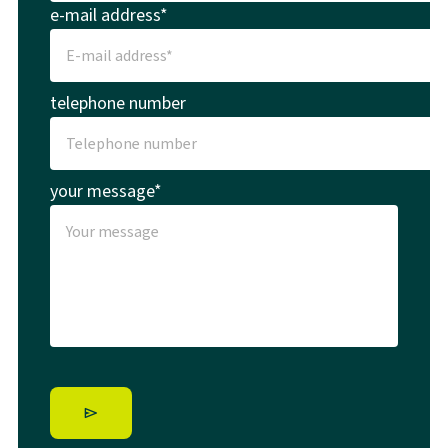
e-mail address*
telephone number
your message*