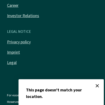
Career
Investor Relations
LEGAL NOTICE
Privacy policy
Imprint
Legal
close
This page doesn't match your
For ease of reading, we use the masculine form in all texts.
location.
However, this always refers to all genders and gender identities.