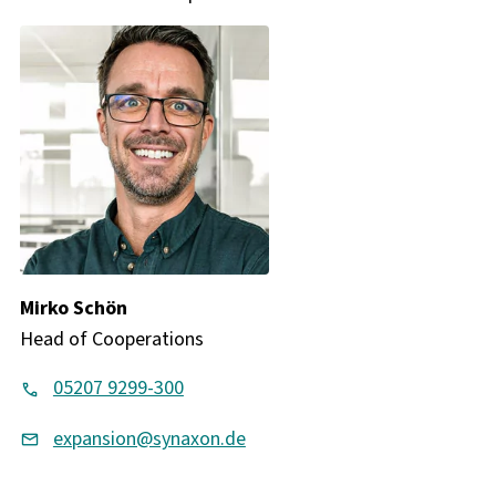
Mirko Schön
Head of Cooperations
05207 9299-300
expansion@synaxon.de