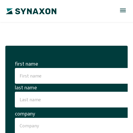
first name
last name
company