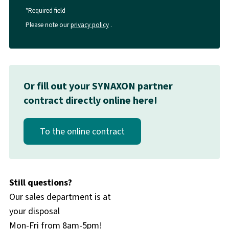
*Required field
Please note our
privacy policy
.
Or fill out your SYNAXON partner
contract directly online here!
To the online contract
Still questions?
Our sales department is at
your disposal
Mon-Fri from 8am-5pm!