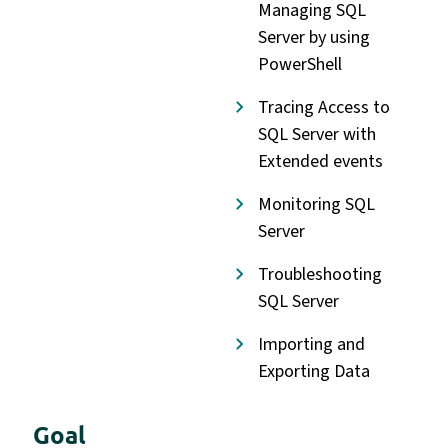
Managing SQL
Server by using
PowerShell
Tracing Access to
SQL Server with
Extended events
Monitoring SQL
Server
Troubleshooting
SQL Server
Importing and
Exporting Data
Goal