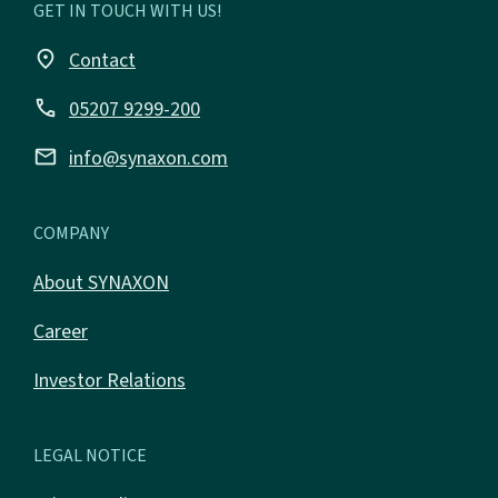
GET IN TOUCH WITH US!
place
Contact
call
05207 9299-200
email
info@synaxon.com
COMPANY
About SYNAXON
Career
Investor Relations
LEGAL NOTICE