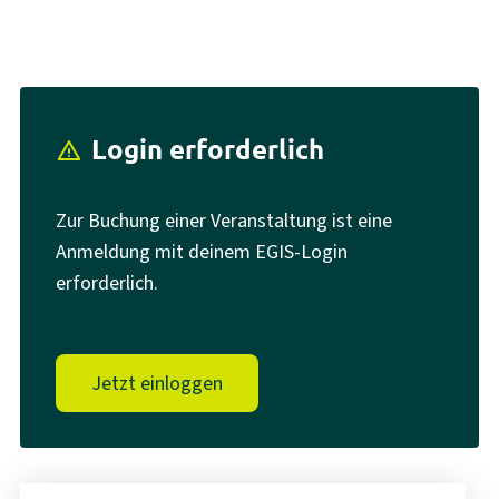
Login erforderlich
report_problem
Zur Buchung einer Veranstaltung ist eine
Anmeldung mit deinem EGIS-Login
erforderlich.
Jetzt einloggen