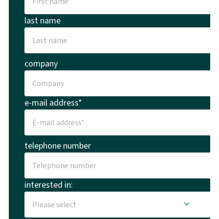
last name
company
e-mail address*
telephone number
interested in: