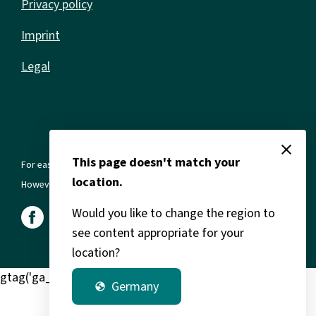
Privacy policy
Imprint
Legal
close
This page doesn't match your
For ease of reading, we use the masculine form in all texts.
location.
However, this always refers to all genders and gender identities.
Would you like to change the region to
see content appropriate for your
location?
gtag('ga_clarity') window.clarity('consent');
Germany
globe