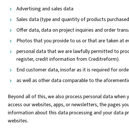
Advertising and sales data
Sales data (type and quantity of products purchased
Offer data, data on project inquiries and order tran
Photos that you provide to us or that are taken at e
personal data that we are lawfully permitted to proc
register, credit information from Creditreform).
End customer data, insofar as it is required for order
as well as other data comparable to the aforementi
Beyond all of this, we also process personal data when y
access our websites, apps, or newsletters, the pages you 
information about this data processing and your data pro
websites.