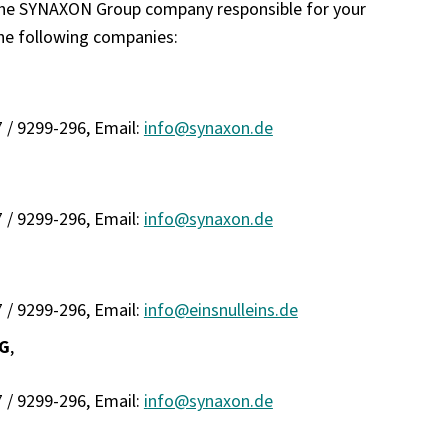
 the SYNAXON Group company responsible for your
he following companies:
7 / 9299-296, Email:
info@synaxon.de
7 / 9299-296, Email:
info@synaxon.de
7 / 9299-296, Email:
info@einsnulleins.de
KG
,
7 / 9299-296, Email:
info@synaxon.de