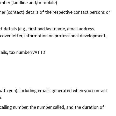
umber (landline and/or mobile)
r (contact) details of the respective contact persons or
t details (e.g., first and last name, email address,
 cover letter, information on professional development,
ails, tax number/VAT ID
with you), including emails generated when you contact
p.
he calling number, the number called, and the duration of