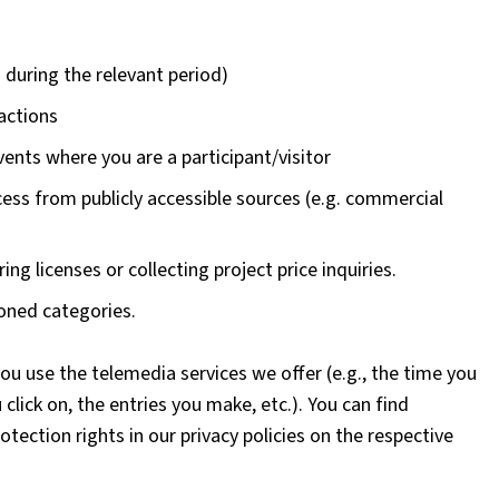
 during the relevant period)
sactions
vents where you are a participant/visitor
ess from publicly accessible sources (e.g. commercial
ing licenses or collecting project price inquiries.
oned categories.
ou use the telemedia services we offer (e.g., the time you
click on, the entries you make, etc.). You can find
tection rights in our privacy policies on the respective