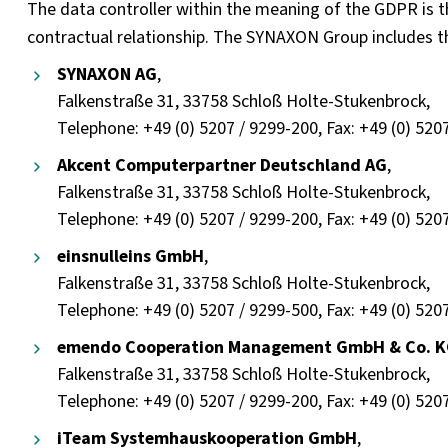
The data controller within the meaning of the GDPR is
contractual relationship. The SYNAXON Group includes t
SYNAXON AG
,
Falkenstraße 31, 33758 Schloß Holte-Stukenbrock,
Telephone: +49 (0) 5207 / 9299-200, Fax: +49 (0) 520
Akcent Computerpartner Deutschland AG
,
Falkenstraße 31, 33758 Schloß Holte-Stukenbrock,
Telephone: +49 (0) 5207 / 9299-200, Fax: +49 (0) 520
einsnulleins GmbH
,
Falkenstraße 31, 33758 Schloß Holte-Stukenbrock,
Telephone: +49 (0) 5207 / 9299-500, Fax: +49 (0) 520
emendo Cooperation Management GmbH & Co. 
Falkenstraße 31, 33758 Schloß Holte-Stukenbrock,
Telephone: +49 (0) 5207 / 9299-200, Fax: +49 (0) 520
iTeam Systemhauskooperation GmbH
,