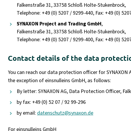
Falkenstraße 31, 33758 Schloß Holte-Stukenbrock,
Telephone: +49 (0) 5207 / 9299-440, Fax: +49 (0) 520
SYNAXON Project and Trading GmbH
,
Falkenstraße 31, 33758 Schloß Holte-Stukenbrock,
Telephone: +49 (0) 5207 / 9299-400, Fax: +49 (0) 520
Contact details of the data protecti
You can reach our data protection officer for SYNAXON 
the exception of einsnulleins GmbH, as follows:
By letter: SYNAXON AG, Data Protection Officer, Fa
by fax: +49 (0) 52 07 / 92 99-296
by email:
datenschutz@synaxon.de
For einsnulleins GmbH