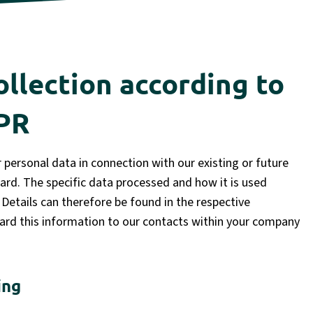
ollection according to
DPR
personal data in connection with our existing or future
egard. The specific data processed and how it is used
Details can therefore be found in the respective
rd this information to our contacts within your company
ing