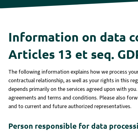
Information on data c
Articles 13 et seq. G
The following information explains how we process your 
contractual relationship, as well as your rights in this r
depends primarily on the services agreed upon with you. 
agreements and terms and conditions. Please also forwa
and to current and future authorized representatives.
Person responsible for data process