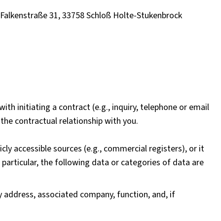
, Falkenstraße 31, 33758 Schloß Holte-Stukenbrock
th initiating a contract (e.g., inquiry, telephone or email
the contractual relationship with you.
cly accessible sources (e.g., commercial registers), or it
 particular, the following data or categories of data are
 address, associated company, function, and, if