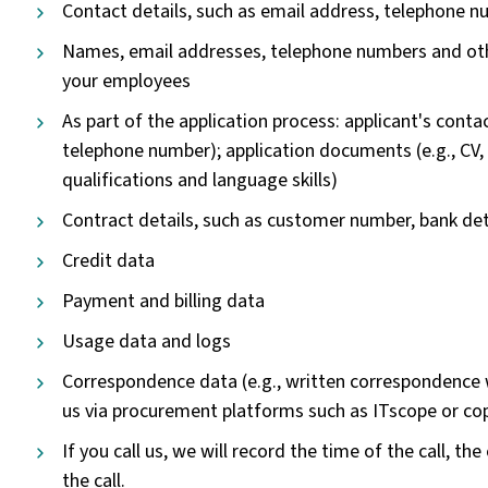
Contact details, such as email address, telephone n
Names, email addresses, telephone numbers and othe
your employees
As part of the application process: applicant's contac
telephone number); application documents (e.g., CV,
qualifications and language skills)
Contract details, such as customer number, bank det
Credit data
Payment and billing data
Usage data and logs
Correspondence data (e.g., written correspondence 
us via procurement platforms such as ITscope or co
If you call us, we will record the time of the call, t
the call.