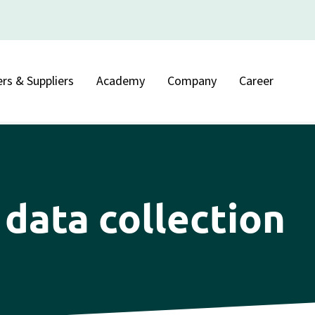
rs & Suppliers
Academy
Company
Career
data collection