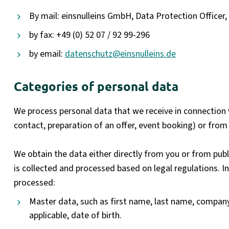
By mail: einsnulleins GmbH, Data Protection Officer
by fax: +49 (0) 52 07 / 92 99-296
by email:
datenschutz@einsnulleins.de
Categories of personal data
We process personal data that we receive in connection wi
contact, preparation of an offer, event booking) or from 
We obtain the data either directly from you or from publi
is collected and processed based on legal regulations. In
processed:
Master data, such as first name, last name, company
applicable, date of birth.