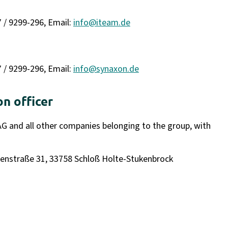
7 / 9299-296, Email:
info@iteam.de
7 / 9299-296, Email:
info@synaxon.de
on officer
AG and all other companies belonging to the group, with
lkenstraße 31, 33758 Schloß Holte-Stukenbrock