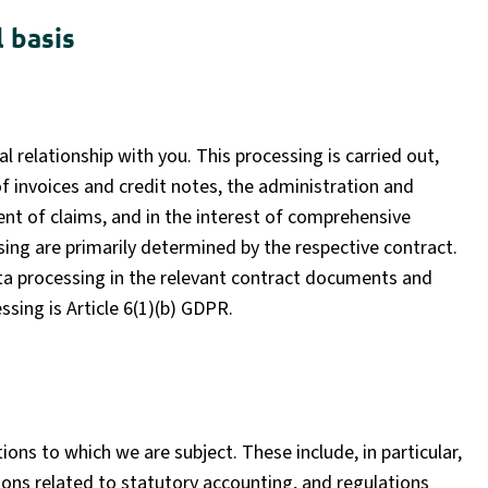
 basis
al relationship with you. This processing is carried out,
f invoices and credit notes, the administration and
t of claims, and in the interest of comprehensive
ing are primarily determined by the respective contract.
ata processing in the relevant contract documents and
ssing is Article 6(1)(b) GDPR.
ions to which we are subject. These include, in particular,
ons related to statutory accounting, and regulations