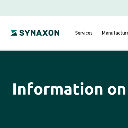
Services
Manufacture
Information on 