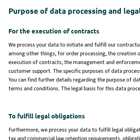
Purpose of data processing and legal
For the execution of contracts
We process your data to initiate and fulfill our contractu
among other things, for order processing, the creation o
execution of contracts, the management and enforcemen
customer support. The specific purposes of data process
You can find further details regarding the purpose of d
terms and conditions. The legal basis for this data proce
To fulfill legal obligations
Furthermore, we process your data to fulfill legal obligat
tax and commercial law retention requirements, obligati