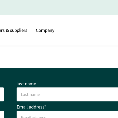
rs & suppliers
Company
last name
Email address*