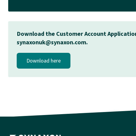
Download the Customer Account Application Fo
synaxonuk@synaxon.com.
Download here