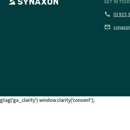
GET IN TOUC
call
01925 
email
synaxo
gtag('ga_clarity') window.clarity('consent');