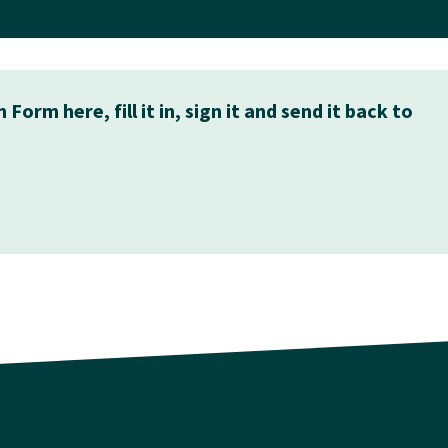
rm here, fill it in, sign it and send it back to