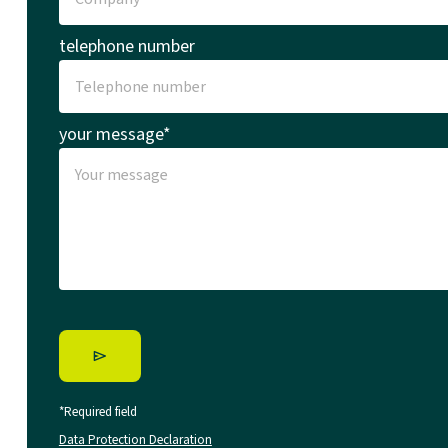
telephone number
your message*
*Required field
Data Protection Declaration