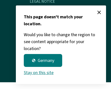
LEGAL NOTICE
close
Legal info & data protection
This page doesn't match your
location.
Would you like to change the region to
see content appropriate for your
location?
Germany
globe
Stay on this site