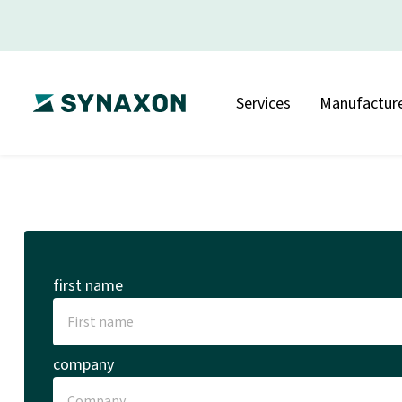
Services
Manufacture
first name
company