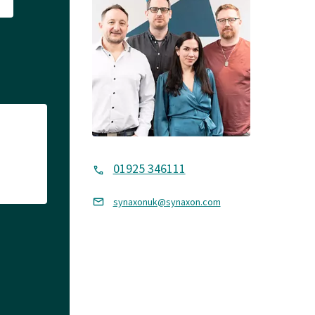
01925 346111
synaxonuk@synaxon.com