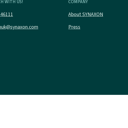
H WITH US!
COMPANY
346111
About SYNAXON
nuk@synaxon.com
Press