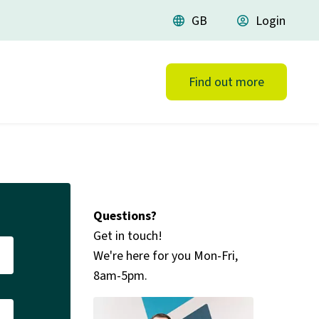
language
GB
account_circle
Login
Find out more
Questions?
Get in touch!
We're here for you Mon-Fri,
8am-5pm.