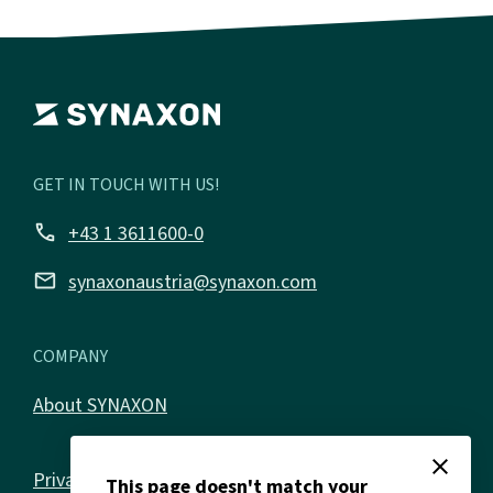
GET IN TOUCH WITH US!
call
+43 1 3611600-0
email
synaxonaustria@synaxon.com
COMPANY
About SYNAXON
close
Privacy policy
This page doesn't match your