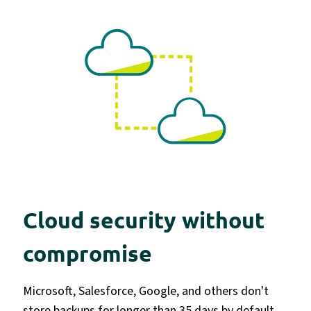
Cloud security without
compromise
Microsoft, Salesforce, Google, and others don't
store backups for longer than 35 days by default.