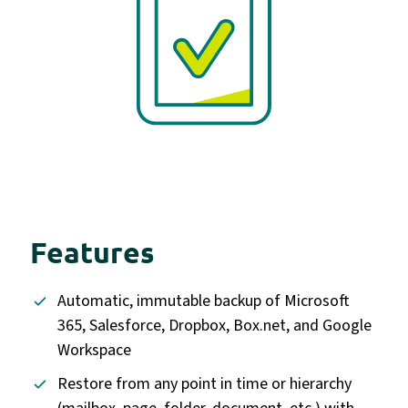
Features
Automatic, immutable backup of Microsoft
365, Salesforce, Dropbox, Box.net, and Google
Workspace
Restore from any point in time or hierarchy
(mailbox, page, folder, document, etc.) with