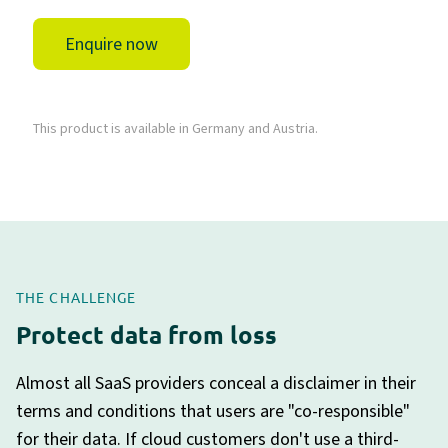
Enquire now
This product is available in Germany and Austria.
THE CHALLENGE
Protect data from loss
Almost all SaaS providers conceal a disclaimer in their
terms and conditions that users are "co-responsible"
for their data. If cloud customers don't use a third-