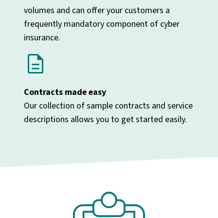
volumes and can offer your customers a
frequently mandatory component of cyber
insurance.
description
Contracts made easy
Our collection of sample contracts and service
descriptions allows you to get started easily.