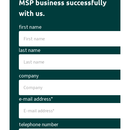
MSP business successfully
with us.
first name
last name
company
e-mail address*
telephone number