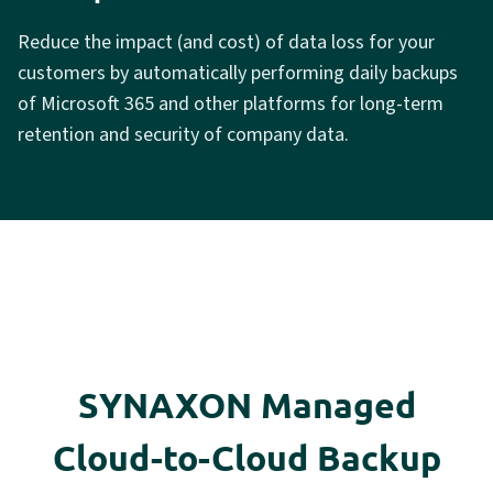
Reduce the impact (and cost) of data loss for your
customers by automatically performing daily backups
of Microsoft 365 and other platforms for long-term
retention and security of company data.
SYNAXON Managed
Cloud-to-Cloud Backup