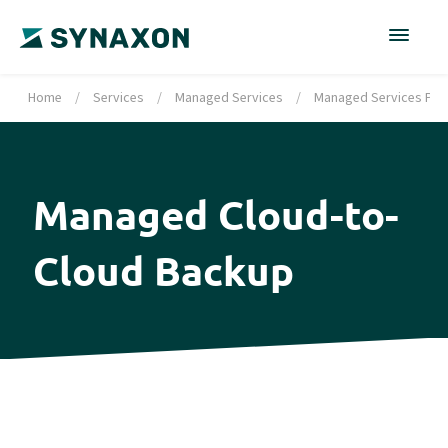
Home
/
Services
/
Managed Services
/
Managed Services Port
Managed Cloud-to-
Cloud Backup