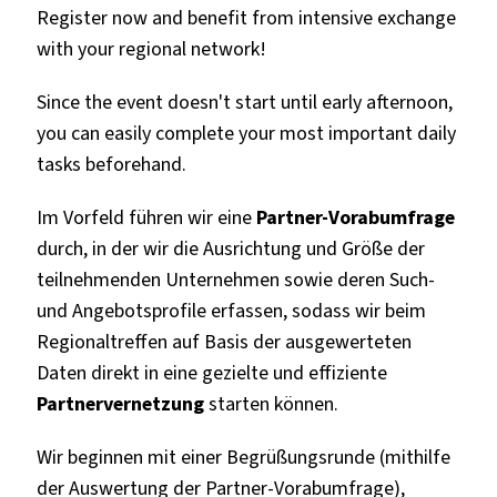
Register now and benefit from intensive exchange
with your regional network!
Since the event doesn't start until early afternoon,
you can easily complete your most important daily
tasks beforehand.
Im Vorfeld führen wir eine
Partner-Vorabumfrage
durch, in der wir die Ausrichtung und Größe der
teilnehmenden Unternehmen sowie deren Such-
und Angebotsprofile erfassen, sodass wir beim
Regionaltreffen auf Basis der ausgewerteten
Daten direkt in eine gezielte und effiziente
Partnervernetzung
starten können.
Wir beginnen mit einer Begrüßungsrunde (mithilfe
der Auswertung der Partner-Vorabumfrage),