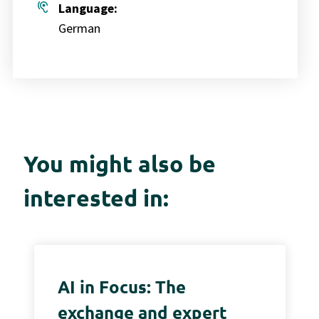
hearing
Language:
German
You might also be
interested in:
AI in Focus: The
exchange and expert