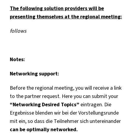
The following solution providers will be
presenting themselves at the regional meeting:
follows
Notes:
Networking support:
Before the regional meeting, you will receive a link
to the partner request. Here you can submit your
“Networking Desired Topics”
eintragen. Die
Ergebnisse blenden wir bei der Vorstellungsrunde
mit ein, so dass die Teilnehmer sich
untereinander
can be optimally networked.