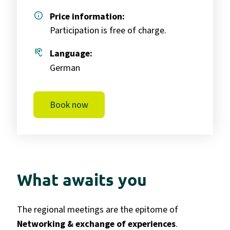
info
Price information:
Participation is free of charge.
hearing
Language:
German
Book now
What awaits you
The regional meetings are the epitome of
Networking & exchange of experiences
.