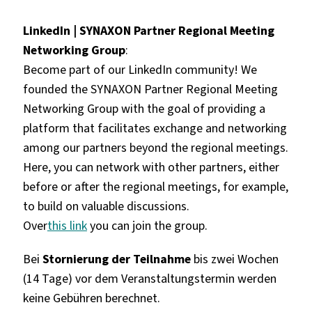
LinkedIn | SYNAXON Partner Regional Meeting
Networking Group
:
Become part of our LinkedIn community! We
founded the SYNAXON Partner Regional Meeting
Networking Group with the goal of providing a
platform that facilitates exchange and networking
among our partners beyond the regional meetings.
Here, you can network with other partners, either
before or after the regional meetings, for example,
to build on valuable discussions.
Over
this link
you can join the group.
Bei
Stornierung der Teilnahme
bis zwei Wochen
(14 Tage) vor dem Veranstaltungstermin werden
keine Gebühren berechnet.