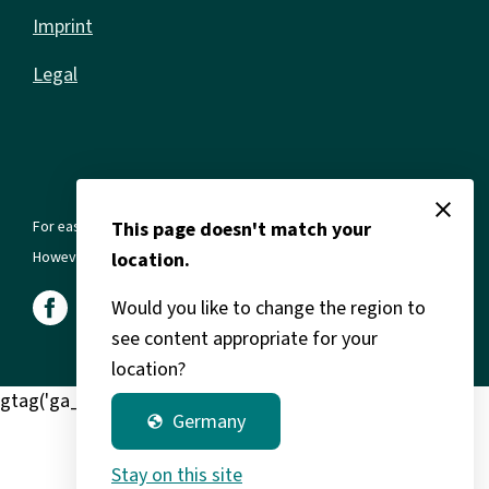
Imprint
Legal
close
For ease of reading, we use the masculine form in all texts.
This page doesn't match your
However, this always refers to all genders and gender identities.
location.
Would you like to change the region to
see content appropriate for your
location?
gtag('ga_clarity') window.clarity('consent');
Germany
globe
Stay on this site