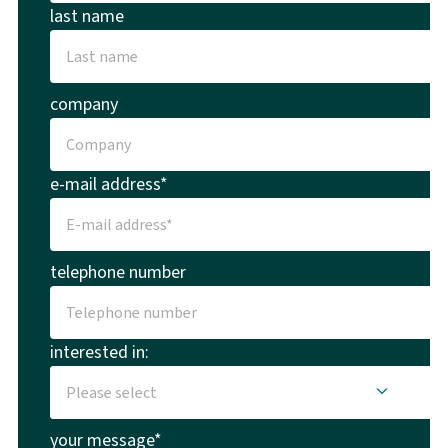
last name
company
e-mail address*
telephone number
interested in:
your message*