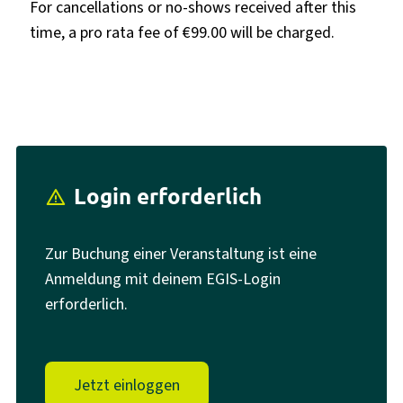
For cancellations or no-shows received after this
time, a pro rata fee of €99.00 will be charged.
Login erforderlich
report_problem
Zur Buchung einer Veranstaltung ist eine
Anmeldung mit deinem EGIS-Login
erforderlich.
Jetzt einloggen