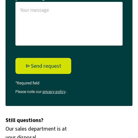
Send request
*Required field
Please note our
privacy policy
.
Still questions?
Our sales department is at
your disposal