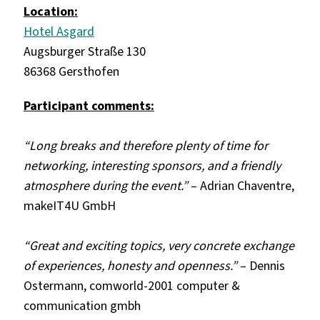
Location:
Hotel Asgard
Augsburger Straße 130
86368 Gersthofen
Participant comments:
“Long breaks and therefore plenty of time for
networking, interesting sponsors, and a friendly
atmosphere during the event.”
– Adrian Chaventre,
makeIT4U GmbH
“Great and exciting topics, very concrete exchange
of experiences, honesty and openness.”
– Dennis
Ostermann, comworld-2001 computer &
communication gmbh