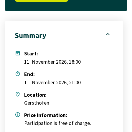
expand_less
Summary
today
Start:
11. November 2026, 18:00
timer
End:
11. November 2026, 21:00
place
Location:
Gersthofen
info
Price information:
Participation is free of charge.