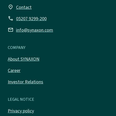
place
Contact
call
05207 9299-200
email
info@synaxon.com
COMPANY
About SYNAXON
Career
Investor Relations
LEGAL NOTICE
Privacy policy