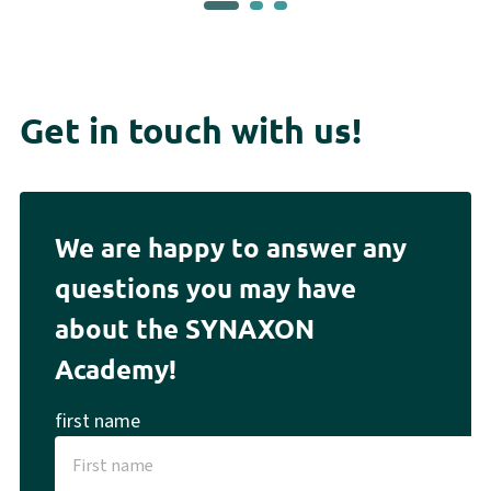
Get in touch with us!
We are happy to answer any
questions you may have
about the SYNAXON
Academy!
first name