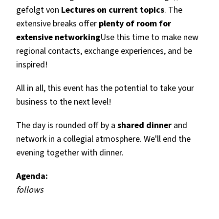
gefolgt von
Lectures on current topics
. The
extensive breaks offer
plenty of room for
extensive networking
Use this time to make new
regional contacts, exchange experiences, and be
inspired!
All in all, this event has the potential to take your
business to the next level!
The day is rounded off by a
shared dinner
and
network in a collegial atmosphere. We'll end the
evening together with dinner.
Agenda:
follows