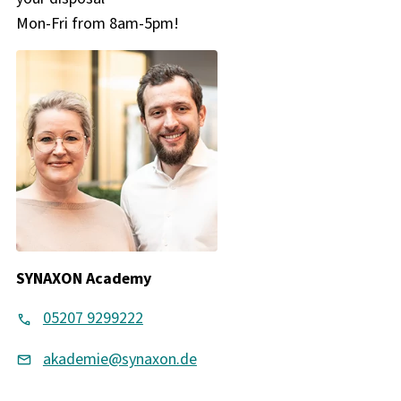
Mon-Fri from 8am-5pm!
SYNAXON Academy
05207 9299222
akademie@synaxon.de