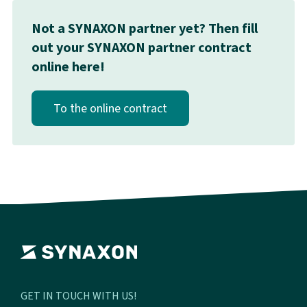
Not a SYNAXON partner yet? Then fill
out your SYNAXON partner contract
online here!
To the online contract
GET IN TOUCH WITH US!