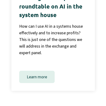
roundtable on AI in the
system house
How can I use AI in a systems house
effectively and to increase profits?
This is just one of the questions we
will address in the exchange and
expert panel.
Learn more