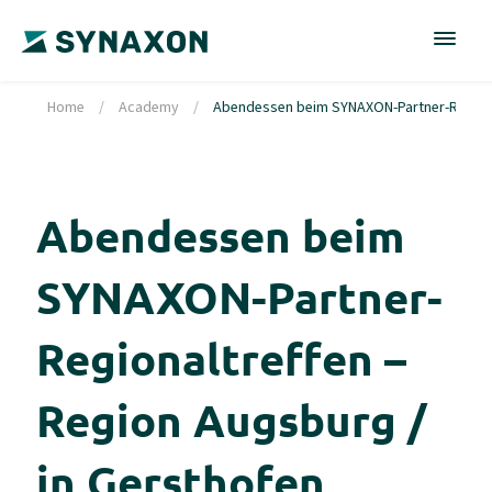
Home
/
Academy
/
Abendessen beim SYNAXON-Partner-Regional
Abendessen beim
SYNAXON-Partner-
Regionaltreffen –
Region Augsburg /
in Gersthofen