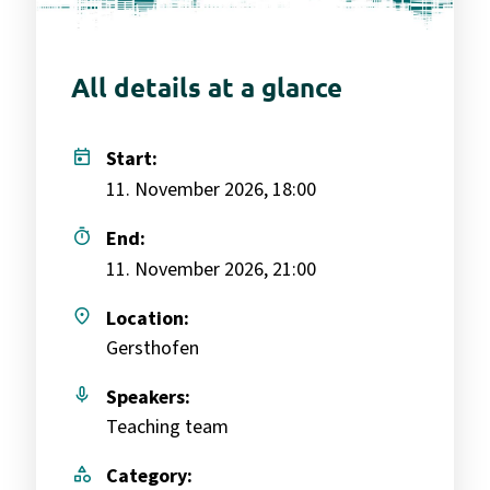
All details at a glance
today
Start:
11. November 2026, 18:00
timer
End:
11. November 2026, 21:00
place
Location:
Gersthofen
mic
Speakers:
Teaching team
category
Category: