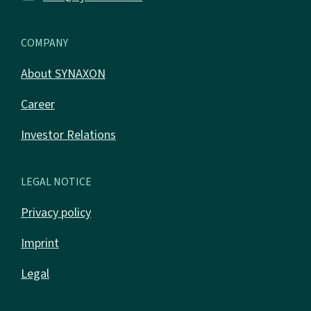
COMPANY
About SYNAXON
Career
Investor Relations
LEGAL NOTICE
Privacy policy
Imprint
Legal