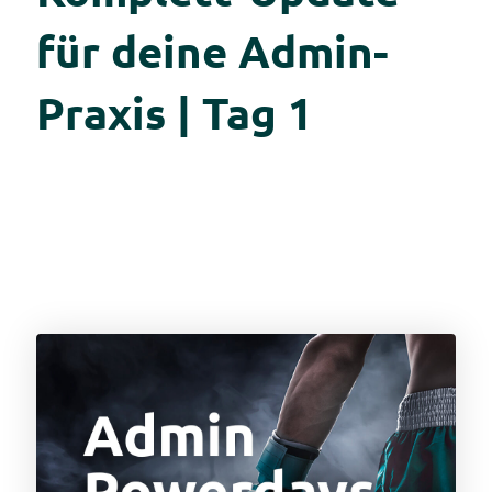
für deine Admin-
Praxis | Tag 1