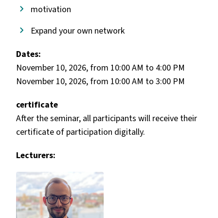
motivation
Expand your own network
Dates:
November 10, 2026, from 10:00 AM to 4:00 PM
November 10, 2026, from 10:00 AM to 3:00 PM
certificate
After the seminar, all participants will receive their
certificate of participation digitally.
Lecturers: