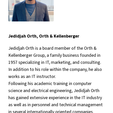
Jedidjah Orth, Orth & Kellenberger
Jedidjah Orth is a board member of the Orth &
Kellenberger Group, a family business founded in
1957 specializing in IT, marketing, and consulting.
In addition to his role within the company, he also
works as an IT instructor.
Following his academic training in computer
science and electrical engineering, Jedidjah Orth
has gained extensive experience in the IT industry
as well as in personnel and technical management
in several internationally oriented companies.