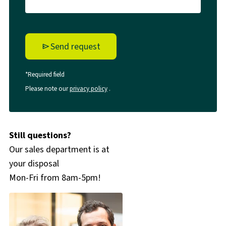
Send request
*Required field
Please note our
privacy policy
.
Still questions?
Our sales department is at
your disposal
Mon-Fri from 8am-5pm!