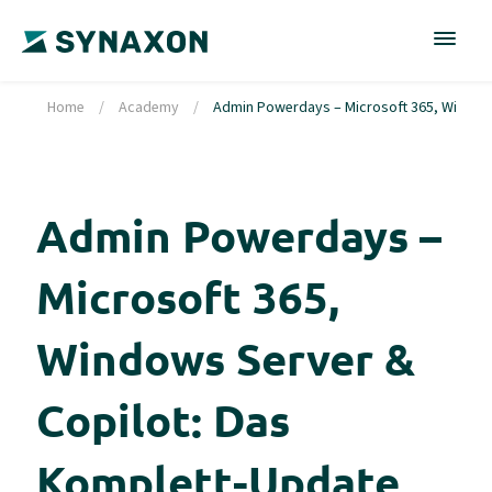
Home
/
Academy
/
Admin Powerdays – Microsoft 365, Windows 
Admin Powerdays –
Microsoft 365,
Windows Server &
Copilot: Das
Komplett-Update