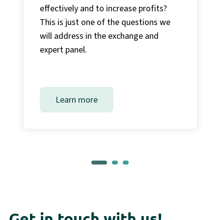
effectively and to increase profits?
This is just one of the questions we
will address in the exchange and
expert panel.
Learn more
Get in touch with us!