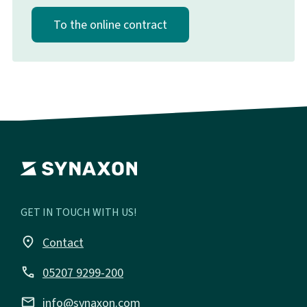
To the online contract
GET IN TOUCH WITH US!
place
Contact
call
05207 9299-200
email
info@synaxon.com