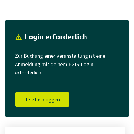
Login erforderlich
report_problem
Zur Buchung einer Veranstaltung ist eine
Anmeldung mit deinem EGIS-Login
erforderlich.
Jetzt einloggen