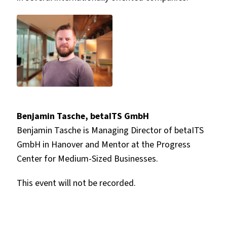
Benjamin Tasche, betaITS GmbH
Benjamin Tasche is Managing Director of betaITS
GmbH in Hanover and Mentor at the Progress
Center for Medium-Sized Businesses.
This event will not be recorded.