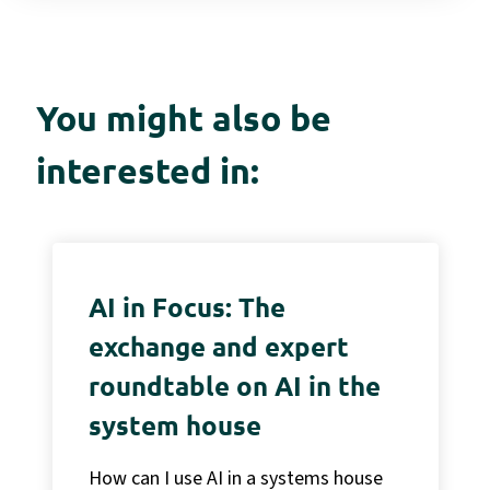
You might also be
interested in:
AI in Focus: The
exchange and expert
roundtable on AI in the
system house
How can I use AI in a systems house