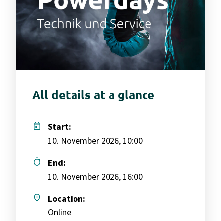
All details at a glance
today
Start:
10. November 2026, 10:00
timer
End:
10. November 2026, 16:00
place
Location:
Online