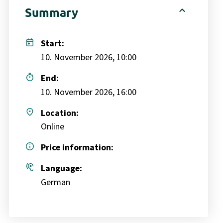
expand_less
Summary
today
Start:
10. November 2026, 10:00
timer
End:
10. November 2026, 16:00
place
Location:
Online
info
Price information:
hearing
Language:
German