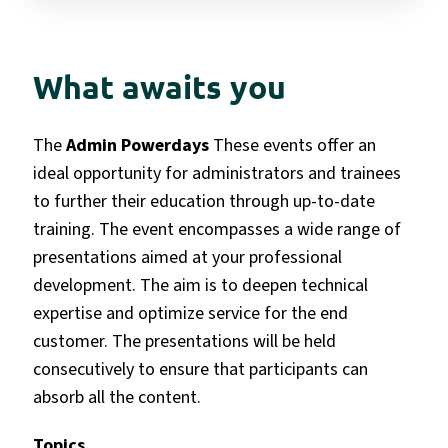
What awaits you
The
Admin Powerdays
These events offer an
ideal opportunity for administrators and trainees
to further their education through up-to-date
training. The event encompasses a wide range of
presentations aimed at your professional
development.
The aim is to deepen technical
expertise and optimize service for the end
customer. The presentations will be held
consecutively to ensure that participants can
absorb all the content.
Topics