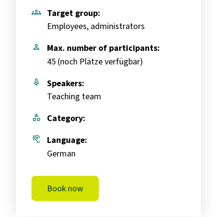
groups
Target group:
Employees, administrators
person
Max. number of participants:
45 (
noch Plätze verfügbar
)
mic
Speakers:
Teaching team
category
Category:
hearing
Language:
German
Book now