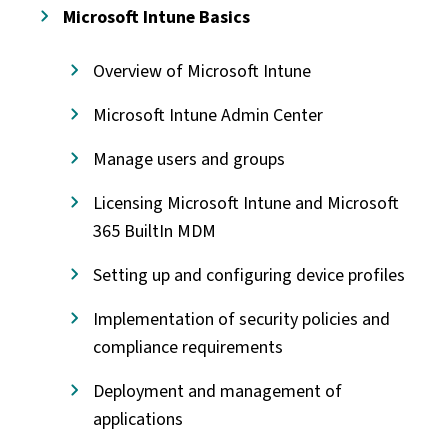
Microsoft Intune Basics
Overview of Microsoft Intune
Microsoft Intune Admin Center
Manage users and groups
Licensing Microsoft Intune and Microsoft
365 BuiltIn MDM
Setting up and configuring device profiles
Implementation of security policies and
compliance requirements
Deployment and management of
applications