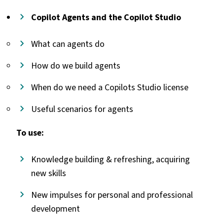
Copilot Agents and the Copilot Studio
What can agents do
How do we build agents
When do we need a Copilots Studio license
Useful scenarios for agents
To use:
Knowledge building & refreshing, acquiring
new skills
New impulses for personal and professional
development