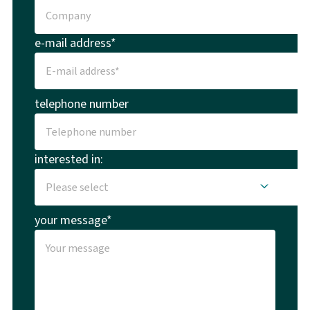
e-mail address*
telephone number
interested in:
your message*