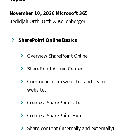
November 10, 2026 Microsoft 365
Jedidjah Orth, Orth & Kellenberger
SharePoint Online Basics
Overview SharePoint Online
SharePoint Admin Center
Communication websites and team
websites
Create a SharePoint site
Create a SharePoint Hub
Share content (internally and externally)