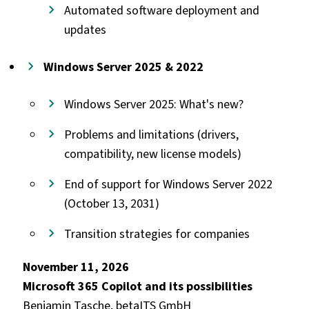
Automated software deployment and
updates
Windows Server 2025 & 2022
Windows Server 2025: What's new?
Problems and limitations (drivers,
compatibility, new license models)
End of support for Windows Server 2022
(October 13, 2031)
Transition strategies for companies
November 11, 2026
Microsoft 365 Copilot and its possibilities
Benjamin Tasche, betaITS GmbH