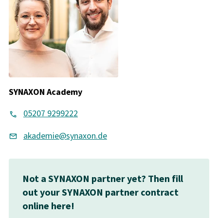
SYNAXON Academy
05207 9299222
akademie@synaxon.de
Not a SYNAXON partner yet? Then fill
out your SYNAXON partner contract
online here!