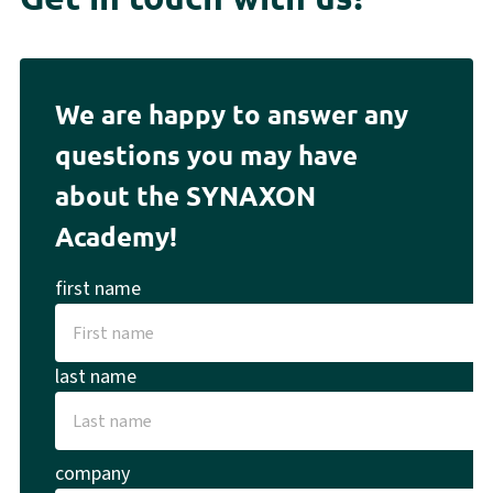
We are happy to answer any
questions you may have
about the SYNAXON
Academy!
first name
last name
company