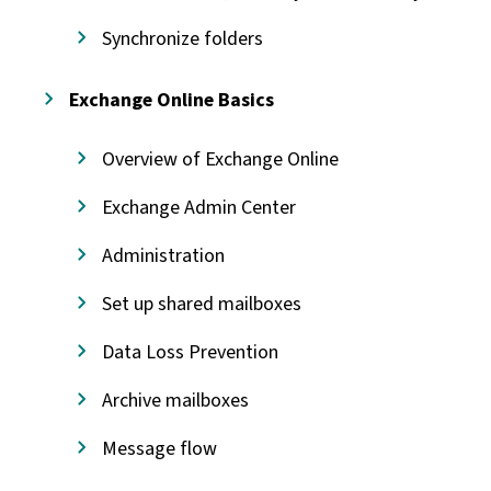
Synchronize folders
Exchange Online Basics
Overview of Exchange Online
Exchange Admin Center
Administration
Set up shared mailboxes
Data Loss Prevention
Archive mailboxes
Message flow