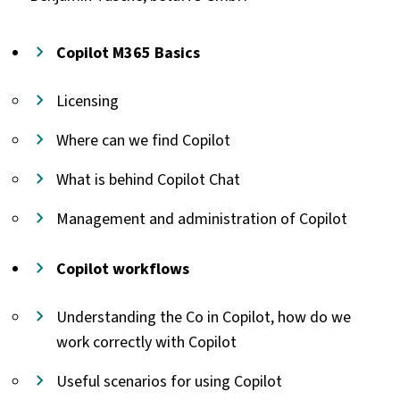
Copilot M365 Basics
Licensing
Where can we find Copilot
What is behind Copilot Chat
Management and administration of Copilot
Copilot workflows
Understanding the Co in Copilot, how do we
work correctly with Copilot
Useful scenarios for using Copilot