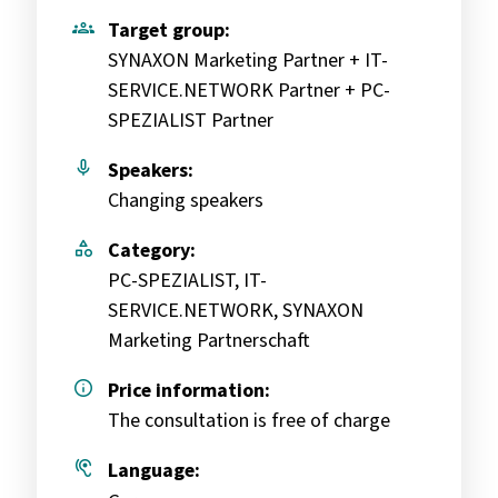
groups
Target group:
SYNAXON Marketing Partner + IT-
SERVICE.NETWORK Partner + PC-
SPEZIALIST Partner
mic
Speakers:
Changing speakers
category
Category:
PC-SPEZIALIST, IT-
SERVICE.NETWORK, SYNAXON
Marketing Partnerschaft
info
Price information:
The consultation is free of charge
hearing
Language: