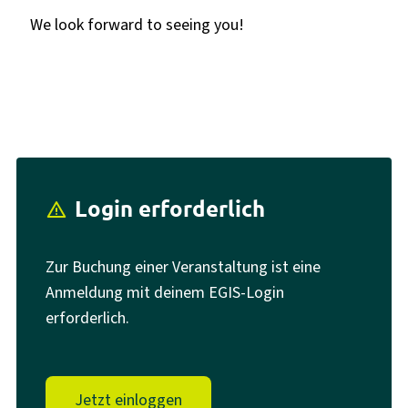
We look forward to seeing you!
Login erforderlich
report_problem
Zur Buchung einer Veranstaltung ist eine
Anmeldung mit deinem EGIS-Login
erforderlich.
Jetzt einloggen