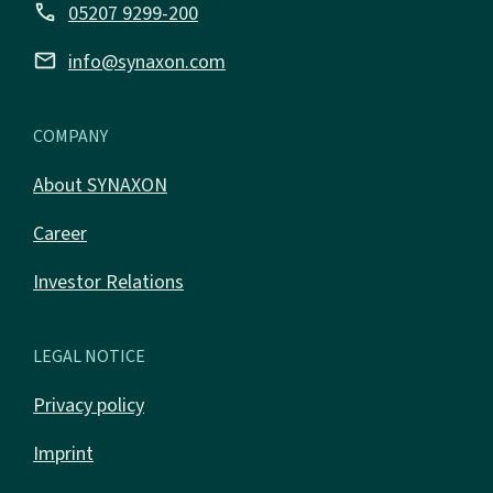
call
05207 9299-200
email
info@synaxon.com
COMPANY
About SYNAXON
Career
Investor Relations
LEGAL NOTICE
Privacy policy
Imprint