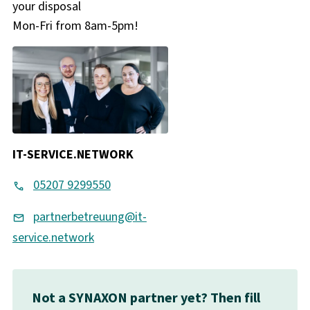
your disposal
Mon-Fri from 8am-5pm!
IT-SERVICE.NETWORK
05207 9299550
partnerbetreuung@it-
service.network
Not a SYNAXON partner yet? Then fill