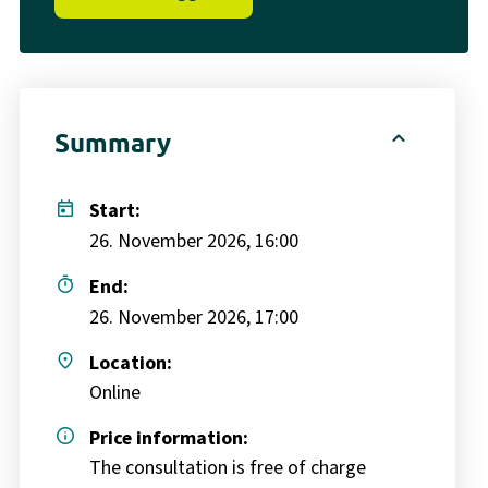
expand_less
Summary
today
Start:
26. November 2026, 16:00
timer
End:
26. November 2026, 17:00
place
Location:
Online
info
Price information:
The consultation is free of charge