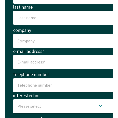
last name
company
e-mail address*
telephone number
interested in: