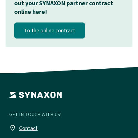
out your SYNAXON partner contract
online here!
To the online contract
GET IN TOUCH WITH US!
place
Contact