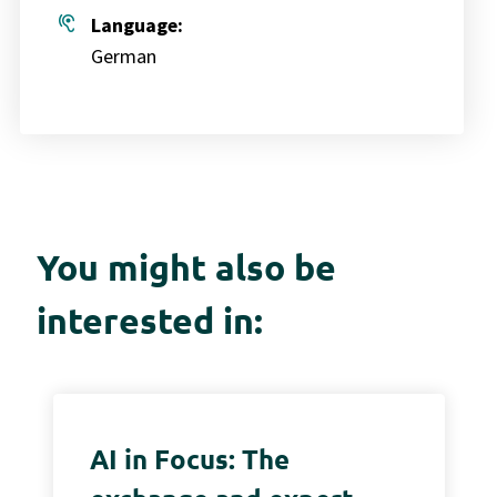
hearing
Language:
German
You might also be
interested in:
AI in Focus: The