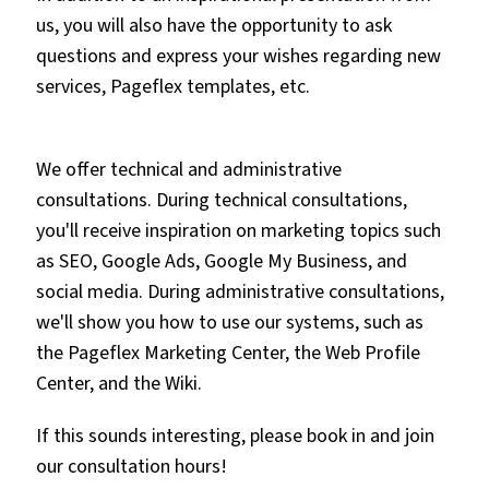
us, you will also have the opportunity to ask
questions and express your wishes regarding new
services, Pageflex templates, etc.
We offer technical and administrative
consultations. During technical consultations,
you'll receive inspiration on marketing topics such
as SEO, Google Ads, Google My Business, and
social media. During administrative consultations,
we'll show you how to use our systems, such as
the Pageflex Marketing Center, the Web Profile
Center, and the Wiki.
If this sounds interesting, please book in and join
our consultation hours!