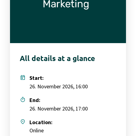
All details at a glance
today
Start:
26. November 2026, 16:00
timer
End:
26. November 2026, 17:00
place
Location:
Online