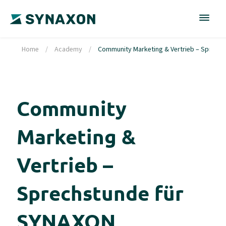
Home
/
Academy
/
Community Marketing & Vertrieb – Sprechs
Community
Marketing &
Vertrieb –
Sprechstunde für
SYNAXON