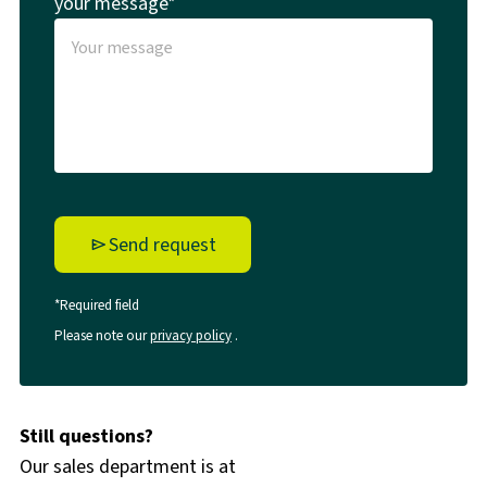
your message*
Send request
*Required field
Please note our
privacy policy
.
Still questions?
Our sales department is at