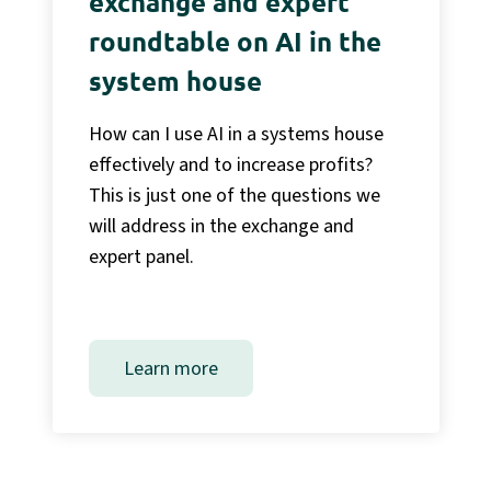
exchange and expert
roundtable on AI in the
system house
How can I use AI in a systems house
effectively and to increase profits?
This is just one of the questions we
will address in the exchange and
expert panel.
Learn more