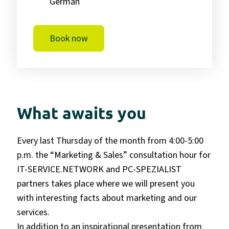
German
Book now
What awaits you
Every last Thursday of the month from 4:00-5:00
p.m. the “Marketing & Sales” consultation hour for
IT-SERVICE.NETWORK and PC-SPEZIALIST
partners takes place
where we will present you
with interesting facts about marketing and our
services.
In addition to an inspirational presentation from