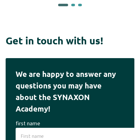
Get in touch with us!
We are happy to answer any
questions you may have
about the SYNAXON
Academy!
first name