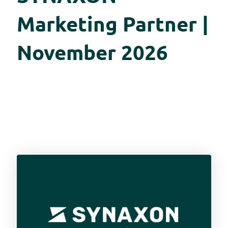
Marketing Partner |
November 2026