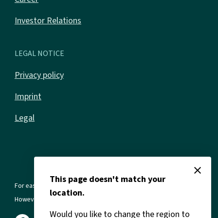
Investor Relations
LEGAL NOTICE
Privacy policy
Imprint
Legal
close
This page doesn't match your
For ease of reading, we use the masculine form in all texts.
location.
However, this always refers to all genders and gender identities.
Would you like to change the region to