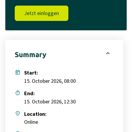
Jetzt einloggen
expand_less
Summary
today
Start:
15. October 2026, 08:00
timer
End:
15. October 2026, 12:30
place
Location:
Online