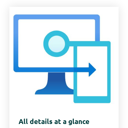
All details at a glance