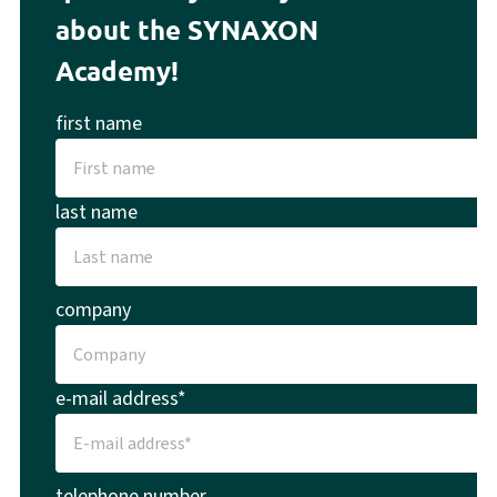
about the SYNAXON
Academy!
first name
last name
company
e-mail address*
telephone number