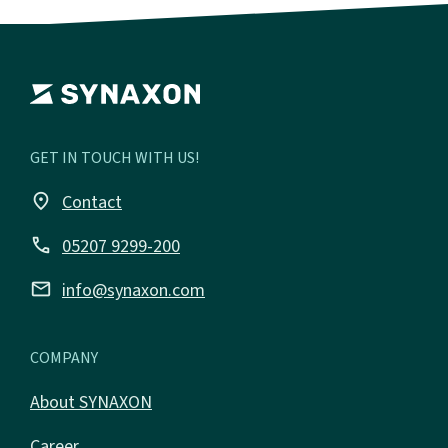
GET IN TOUCH WITH US!
place
Contact
call
05207 9299-200
email
info@synaxon.com
COMPANY
About SYNAXON
Career