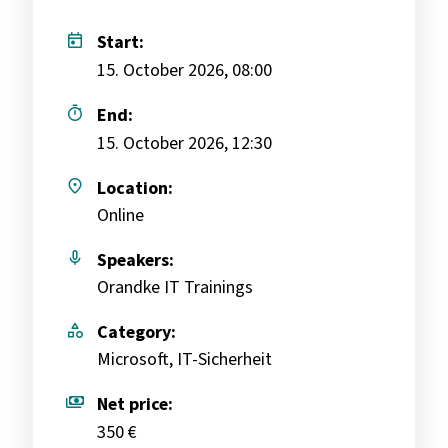
today
Start:
15. October 2026, 08:00
timer
End:
15. October 2026, 12:30
place
Location:
Online
mic
Speakers:
Orandke IT Trainings
category
Category:
Microsoft, IT-Sicherheit
payments
Net price:
350 €