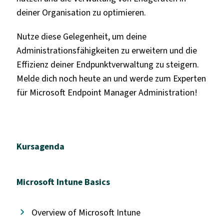
deiner Organisation zu optimieren.
Nutze diese Gelegenheit, um deine
Administrationsfähigkeiten zu erweitern und die
Effizienz deiner Endpunktverwaltung zu steigern.
Melde dich noch heute an und werde zum Experten
für Microsoft Endpoint Manager Administration!
Kursagenda
Microsoft Intune Basics
Overview of Microsoft Intune