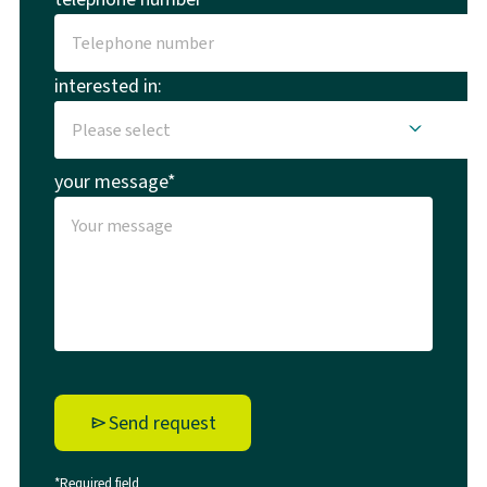
interested in:
your message*
Send request
*Required field