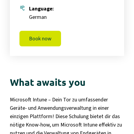
hearing
Language:
German
Book now
What awaits you
Microsoft Intune – Dein Tor zu umfassender
Geräte- und Anwendungsverwaltung in einer
einzigen Plattform! Diese Schulung bietet dir das
nötige Know-how, um Microsoft Intune effektiv zu
nutzen und die Verwaltung von Endgeräten in