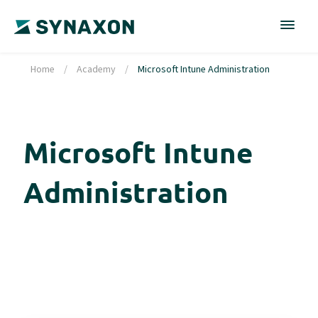
Home
/
Academy
/
Microsoft Intune Administration
Microsoft Intune
Administration