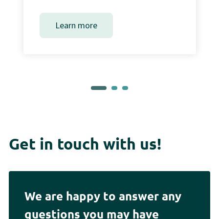
Learn more
Get in touch with us!
We are happy to answer any
questions you may have