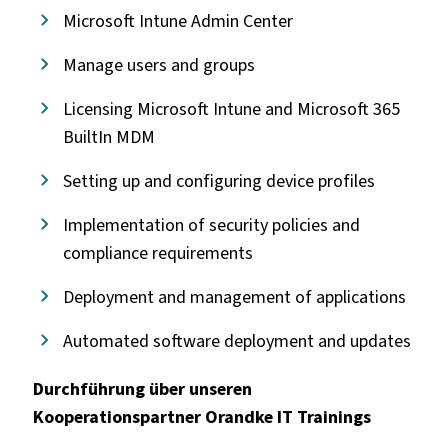
Microsoft Intune Admin Center
Manage users and groups
Licensing Microsoft Intune and Microsoft 365
BuiltIn MDM
Setting up and configuring device profiles
Implementation of security policies and
compliance requirements
Deployment and management of applications
Automated software deployment and updates
Durchführung über unseren
Kooperationspartner Orandke IT Trainings