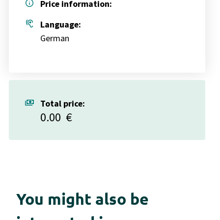
info
Price information:
hearing
Language:
German
payments
Total price:
0.00
€
You might also be