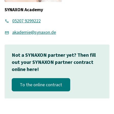
SYNAXON Academy
05207 9299222
akademie@synaxon.de
Not a SYNAXON partner yet? Then fill
out your SYNAXON partner contract
online here!
To the online contract