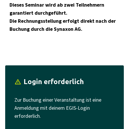
Dieses Seminar wird ab zwei Teilnehmern
garantiert durchgeführt.
Die Rechnungsstellung erfolgt direkt nach der
Buchung durch die Synaxon AG.
Login erforderlich
report_problem
Zur Buchung einer Veranstaltung ist eine
Anmeldung mit deinem EGIS-Login
erforderlich.