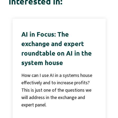
interested in:
AI in Focus: The
exchange and expert
roundtable on AI in the
system house
How can I use AI in a systems house
effectively and to increase profits?
This is just one of the questions we
will address in the exchange and
expert panel.