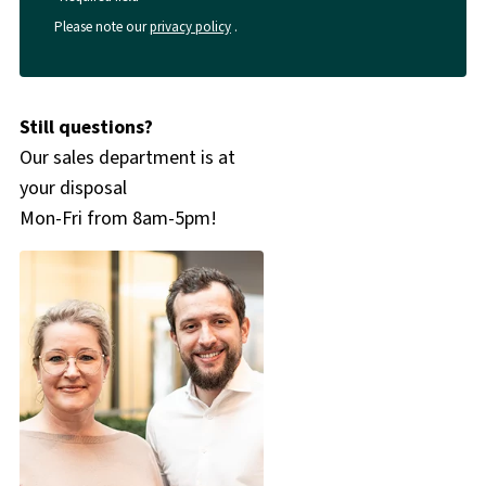
Please note our
privacy policy
.
Still questions?
Our sales department is at
your disposal
Mon-Fri from 8am-5pm!