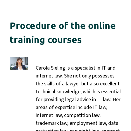
Procedure of the online
training courses
Carola Sieling is a specialist in IT and
internet law. She not only possesses
the skills of a lawyer but also excellent
technical knowledge, which is essential
for providing legal advice in IT law. Her
areas of expertise include IT law,
internet law, competition law,
trademark law, employment law, data