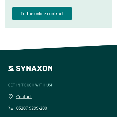
To the online contract
GET IN TOUCH WITH US!
place
Contact
call
05207 9299-200