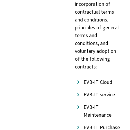
incorporation of
contractual terms
and conditions,
principles of general
terms and
conditions, and
voluntary adoption
of the following
contracts:
EVB-IT Cloud
EVB-IT service
EVB-IT
Maintenance
EVB-IT Purchase