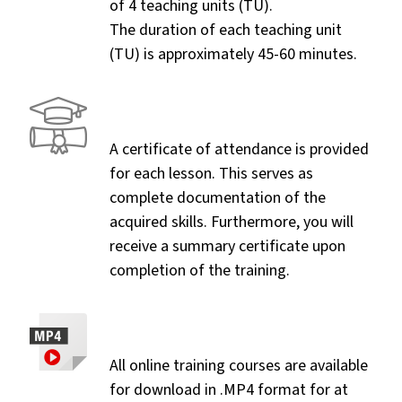
of 4 teaching units (TU).
The duration of each teaching unit
(TU) is approximately 45-60 minutes.
A certificate of attendance is provided
for each lesson. This serves as
complete documentation of the
acquired skills. Furthermore, you will
receive a summary certificate upon
completion of the training.
All online training courses are available
for download in .MP4 format for at