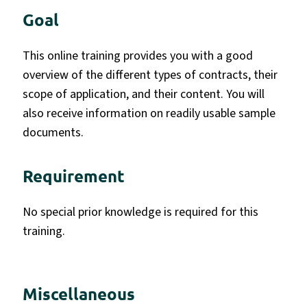
Goal
This online training provides you with a good
overview of the different types of contracts, their
scope of application, and their content. You will
also receive information on readily usable sample
documents.
Requirement
No special prior knowledge is required for this
training.
Miscellaneous