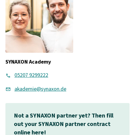
SYNAXON Academy
05207 9299222
akademie@synaxon.de
Not a SYNAXON partner yet? Then fill
out your SYNAXON partner contract
online here!