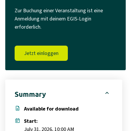
Zur Buchung einer Veranstaltung ist eine
Anmeldung mit deinem EGIS-Login
erforderlich.
Jetzt einloggen
expand_less
Summary
description
Available for download
today
Start:
July 31, 2026, 10:00 AM