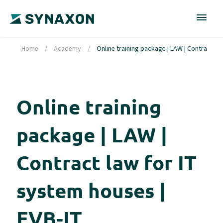
Home
/
Academy
/
Online training package | LAW | Contract la
Online training
package | LAW |
Contract law for IT
system houses |
EVB-IT