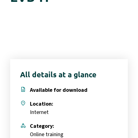
All details at a glance
description
Available for download
place
Location:
Internet
category
Category:
Online training