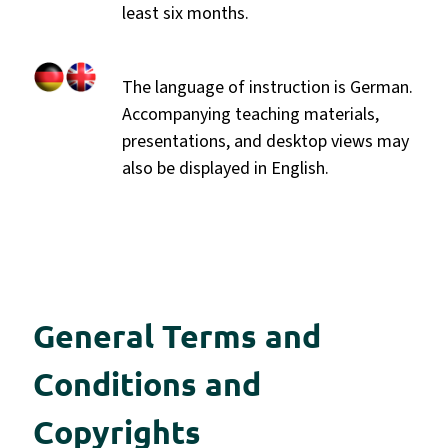
least six months.
The language of instruction is German.
Accompanying teaching materials,
presentations, and desktop views may
also be displayed in English.
General Terms and
Conditions and
Copyrights