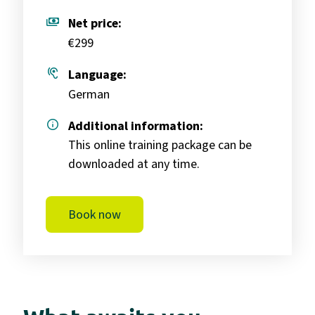
payments
Net price:
€299
hearing
Language:
German
info
Additional information:
This online training package can be
downloaded at any time.
Book now