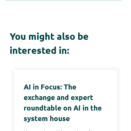
You might also be
interested in:
AI in Focus: The
exchange and expert
roundtable on AI in the
system house