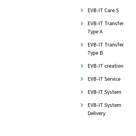
EVB-IT Care S
EVB-IT Transfer
Type A
EVB-IT Transfer
Type B
EVB-IT creation
EVB-IT Service
EVB-IT System
EVB-IT System
Delivery