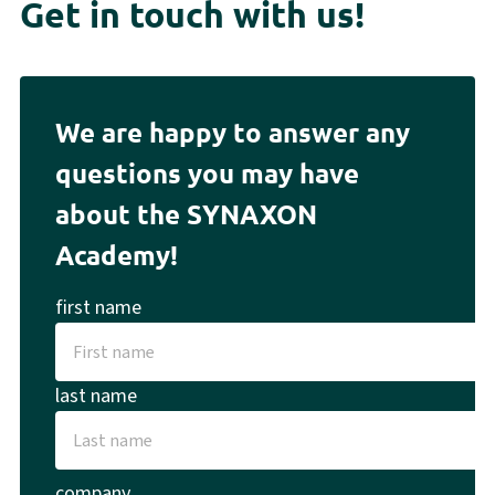
Get in touch with us!
We are happy to answer any
questions you may have
about the SYNAXON
Academy!
first name
last name
company