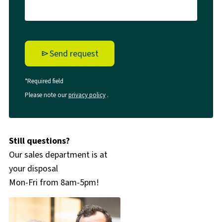
Send request
*Required field
Please note our
privacy policy
.
Still questions?
Our sales department is at
your disposal
Mon-Fri from 8am-5pm!