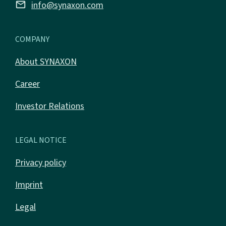
email
info@synaxon.com
COMPANY
About SYNAXON
Career
Investor Relations
LEGAL NOTICE
Privacy policy
Imprint
Legal