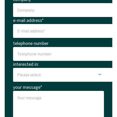
e-mail address*
telephone number
interested in:
your message*