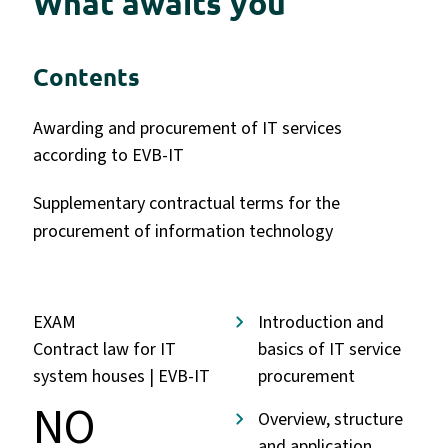
What awaits you
Contents
Awarding and procurement of IT services
according to EVB-IT
Supplementary contractual terms for the
procurement of information technology
EXAM
Introduction and
Contract law for IT
basics of IT service
system houses | EVB-IT
procurement
NO
Overview, structure
and application