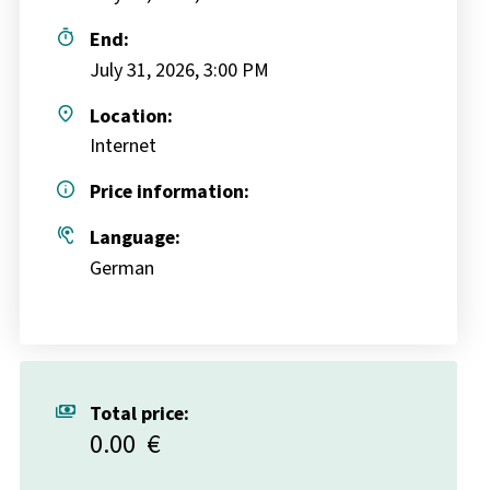
timer
End:
July 31, 2026, 3:00 PM
place
Location:
Internet
info
Price information:
hearing
Language:
German
payments
Total price:
0.00
€