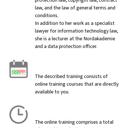
protection law, copyright law, contract
law, and the law of general terms and
conditions.
In addition to her work as a specialist
lawyer for information technology law,
she is a lecturer at the Nordakademie
and a data protection officer.
The described training consists of
online training courses that are directly
available to you.
The online training comprises a total