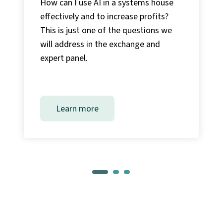
How can I use AI in a systems house
effectively and to increase profits?
This is just one of the questions we
will address in the exchange and
expert panel.
Learn more