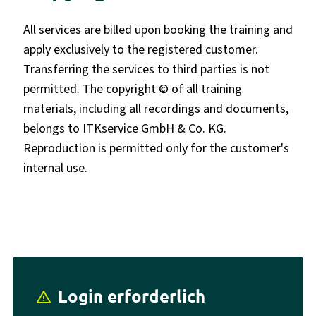
All services are billed upon booking the training and
apply exclusively to the registered customer.
Transferring the services to third parties is not
permitted. The copyright © of all training
materials, including all recordings and documents,
belongs to ITKservice GmbH & Co. KG.
Reproduction is permitted only for the customer's
internal use.
Login erforderlich
report_problem