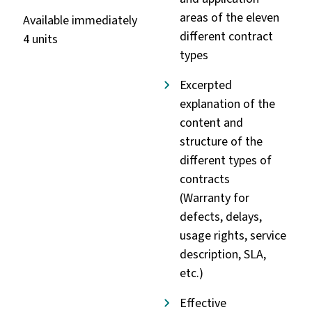
areas of the eleven
Available immediately
different contract
4 units
types
Excerpted
explanation of the
content and
structure of the
different types of
contracts
(Warranty for
defects, delays,
usage rights, service
description, SLA,
etc.)
Effective