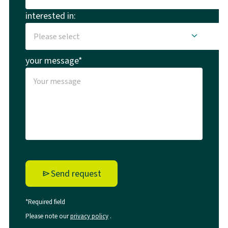
interested in:
your message*
Send request
*Required field
Please note our
privacy policy
.