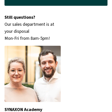
Still questions?
Our sales department is at
your disposal
Mon-Fri from 8am-5pm!
SYNAXON Academy