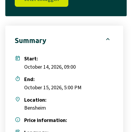
expand_less
Summary
today
Start:
October 14, 2026, 09:00
timer
End:
October 15, 2026, 5:00 PM
place
Location:
Bensheim
info
Price information: