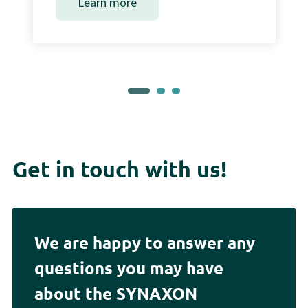
Learn more
Get in touch with us!
We are happy to answer any
questions you may have
about the SYNAXON