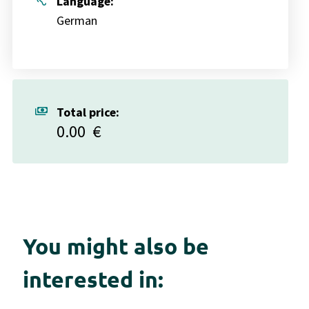
hearing
Language:
German
payments
Total price:
0.00
€
You might also be
interested in: