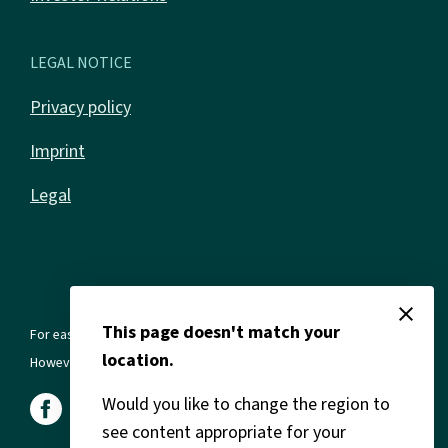
LEGAL NOTICE
Privacy policy
Imprint
Legal
close
This page doesn't match your
For ease of reading, we use the masculine form in all texts.
location.
However, this always refers to all genders and gender identities.
Would you like to change the region to
see content appropriate for your