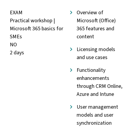
EXAM
Overview of
Practical workshop |
Microsoft (Office)
Microsoft 365 basics for
365 features and
SMEs
content
NO
Licensing models
2 days
and use cases
Functionality
enhancements
through CRM Online,
Azure and Intune
User management
models and user
synchronization