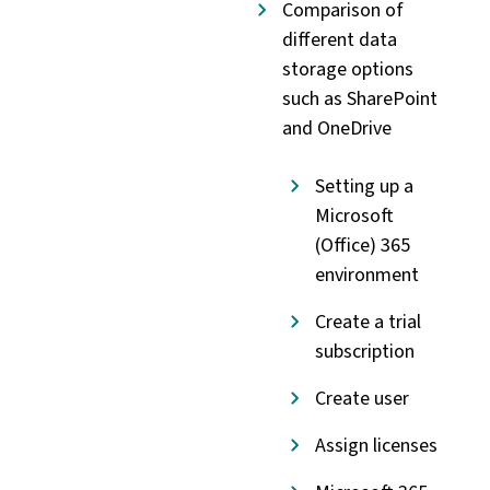
Comparison of
different data
storage options
such as SharePoint
and OneDrive
Setting up a
Microsoft
(Office) 365
environment
Create a trial
subscription
Create user
Assign licenses