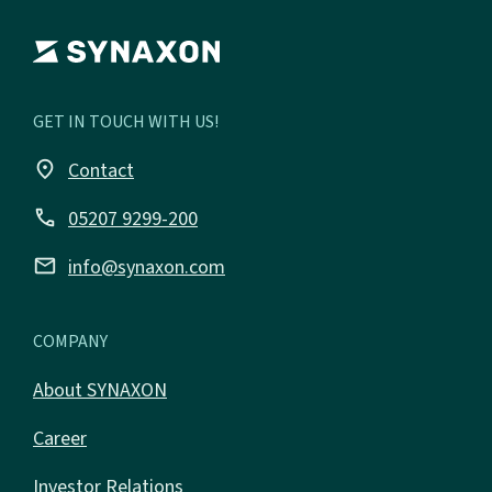
GET IN TOUCH WITH US!
place
Contact
call
05207 9299-200
email
info@synaxon.com
COMPANY
About SYNAXON
Career
Investor Relations