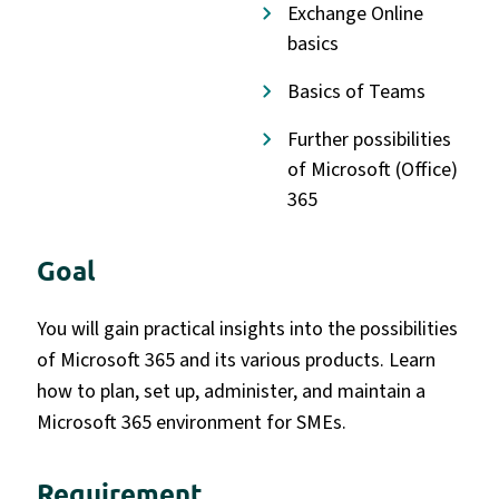
Exchange Online
basics
Basics of Teams
Further possibilities
of Microsoft (Office)
365
Goal
You will gain practical insights into the possibilities
of Microsoft 365 and its various products. Learn
how to plan, set up, administer, and maintain a
Microsoft 365 environment for SMEs.
Requirement