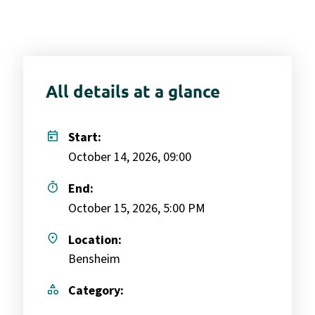
All details at a glance
today
Start:
October 14, 2026, 09:00
timer
End:
October 15, 2026, 5:00 PM
place
Location:
Bensheim
category
Category: