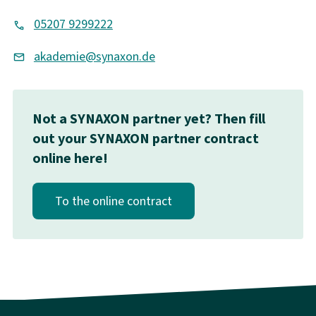
05207 9299222
akademie@synaxon.de
Not a SYNAXON partner yet? Then fill
out your SYNAXON partner contract
online here!
To the online contract