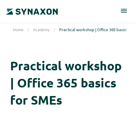
Home
/
Academy
/
Practical workshop | Office 365 basics for
Practical workshop
| Office 365 basics
for SMEs