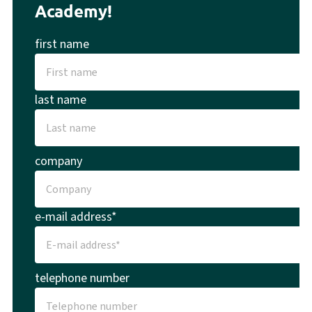
Academy!
first name
last name
company
e-mail address*
telephone number