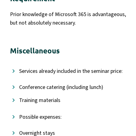
Prior knowledge of Microsoft 365 is advantageous,
but not absolutely necessary.
Miscellaneous
Services already included in the seminar price:
Conference catering (including lunch)
Training materials
Possible expenses:
Overnight stays