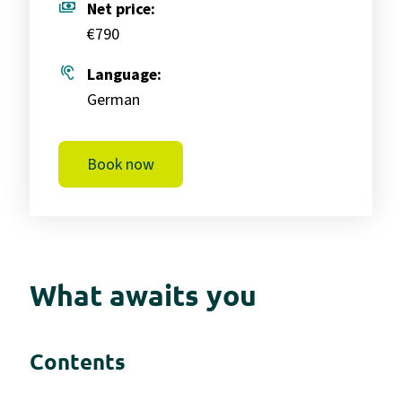
payments
Net price:
€790
hearing
Language:
German
Book now
What awaits you
Contents