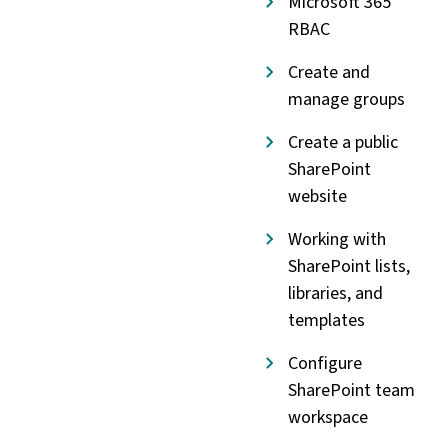
Microsoft 365
RBAC
Create and
manage groups
Create a public
SharePoint
website
Working with
SharePoint lists,
libraries, and
templates
Configure
SharePoint team
workspace