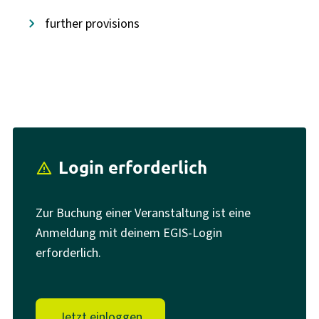
further provisions
Login erforderlich
report_problem
Zur Buchung einer Veranstaltung ist eine
Anmeldung mit deinem EGIS-Login
erforderlich.
Jetzt einloggen