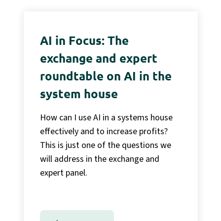
AI in Focus: The
exchange and expert
roundtable on AI in the
system house
How can I use AI in a systems house
effectively and to increase profits?
This is just one of the questions we
will address in the exchange and
expert panel.