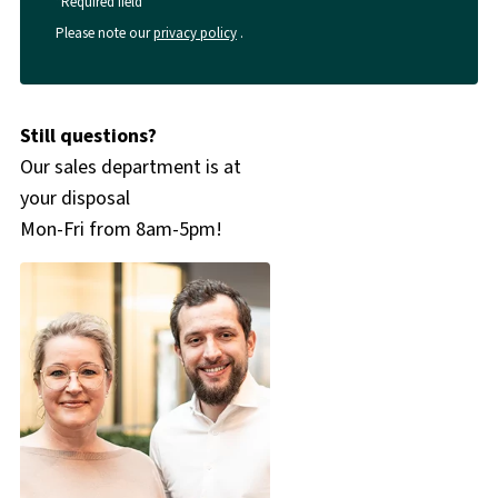
*Required field
Please note our
privacy policy
.
Still questions?
Our sales department is at
your disposal
Mon-Fri from 8am-5pm!