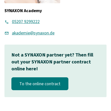
SYNAXON Academy
05207 9299222
akademie@synaxon.de
Not a SYNAXON partner yet? Then fill
out your SYNAXON partner contract
online here!
To the online contract