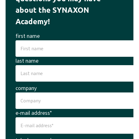
about the SYNAXON
Academy!
first name
last name
company
e-mail address*