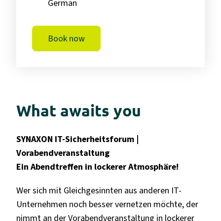
German
Book now
What awaits you
SYNAXON IT-Sicherheitsforum |
Vorabendveranstaltung
Ein Abendtreffen
in lockerer Atmosphäre!
Wer sich mit Gleichgesinnten aus anderen IT-
Unternehmen noch besser vernetzen möchte, der
nimmt an der Vorabendveranstaltung in lockerer