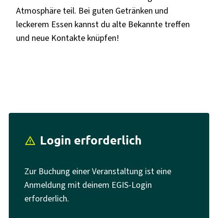
Atmosphäre teil. Bei guten Getränken und
leckerem Essen kannst du alte Bekannte treffen
und neue Kontakte knüpfen!
Login erforderlich
report_problem
Zur Buchung einer Veranstaltung ist eine
Anmeldung mit deinem EGIS-Login
erforderlich.