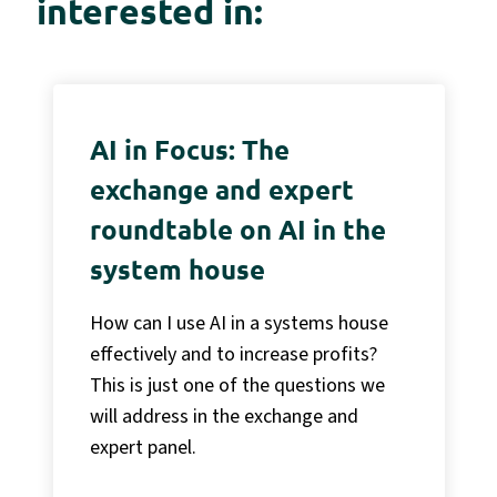
interested in:
AI in Focus: The
exchange and expert
roundtable on AI in the
system house
How can I use AI in a systems house
effectively and to increase profits?
This is just one of the questions we
will address in the exchange and
expert panel.