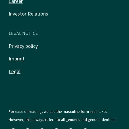
Career
Investor Relations
LEGAL NOTICE
Privacy policy
Imprint
Legal
For ease of reading, we use the masculine form in all texts.
However, this always refers to all genders and gender identities.