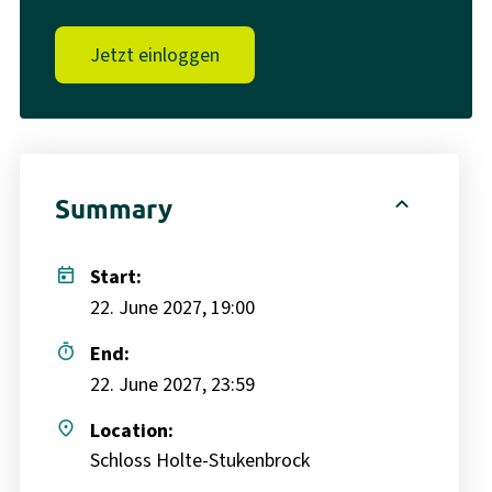
Jetzt einloggen
expand_less
Summary
today
Start:
22. June 2027, 19:00
timer
End:
22. June 2027, 23:59
place
Location:
Schloss Holte-Stukenbrock