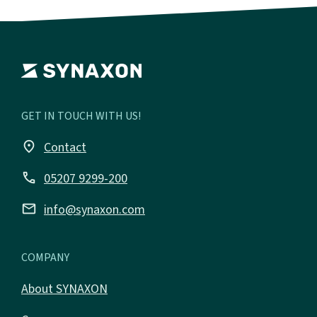
GET IN TOUCH WITH US!
place
Contact
call
05207 9299-200
email
info@synaxon.com
COMPANY
About SYNAXON