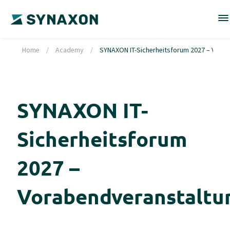
Home
/
Academy
/
SYNAXON IT-Sicherheitsforum 2027 – Vora
SYNAXON IT-
Sicherheitsforum
2027 –
Vorabendveranstaltu