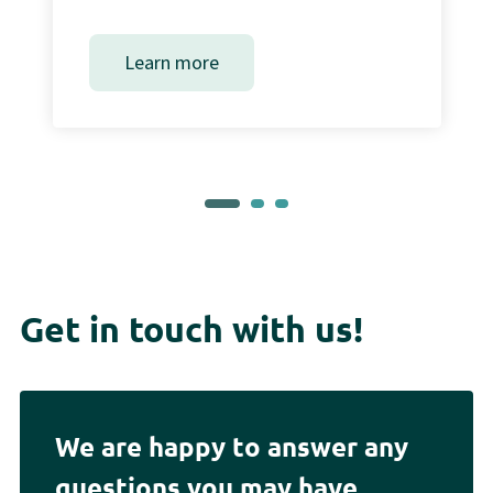
Learn more
Get in touch with us!
We are happy to answer any
questions you may have