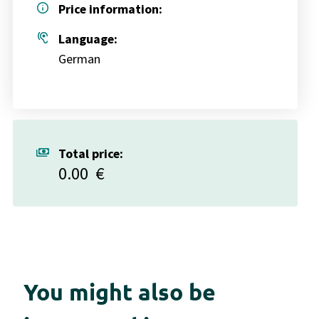
info
Price information:
hearing
Language:
German
payments
Total price:
0.00
€
You might also be