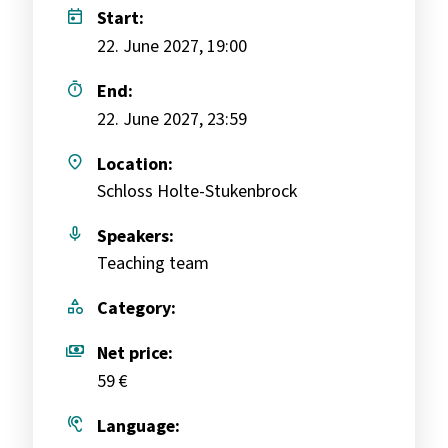
today
Start:
22. June 2027, 19:00
timer
End:
22. June 2027, 23:59
place
Location:
Schloss Holte-Stukenbrock
mic
Speakers:
Teaching team
category
Category:
payments
Net price:
59 €
hearing
Language: