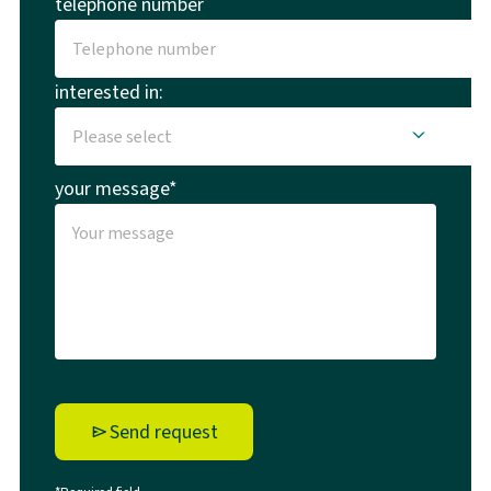
telephone number
interested in:
your message*
Send request