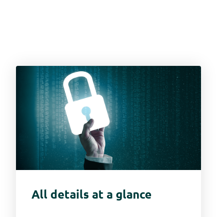
All details at a glance