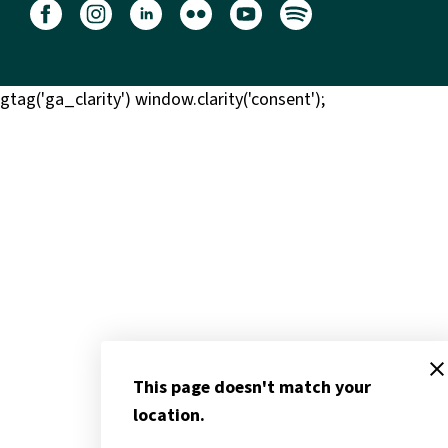
gtag('ga_clarity') window.clarity('consent');
clos
This page doesn't match your
location.