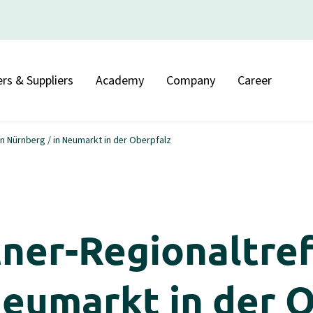
rs & Suppliers
Academy
Company
Career
 Nürnberg / in Neumarkt in der Oberpfalz
er-Regionaltref
Neumarkt in der 