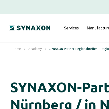
Services
Manufacture
Home
/
Academy
/
SYNAXON-Partner-Regionaltreffen – Region
SYNAXON-Partn
Nürnberg / in 