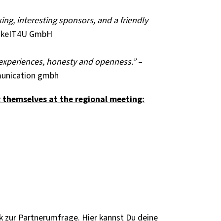
ng, interesting sponsors, and a friendly
makeIT4U GmbH
f experiences, honesty and openness.”
–
unication gmbh
g themselves at the regional meeting:
 zur Partnerumfrage. Hier kannst Du deine