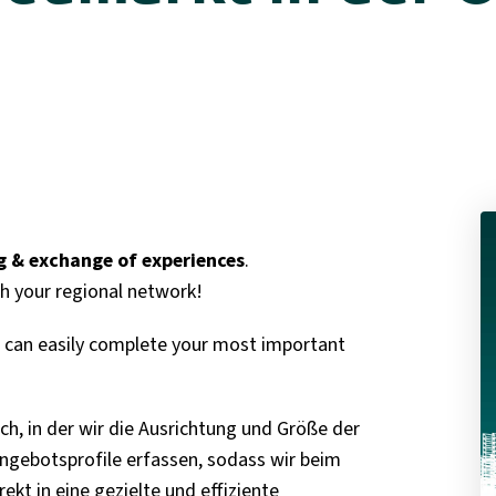
 & exchange of experiences
.
h your regional network!
ou can easily complete your most important
ch, in der wir die Ausrichtung und Größe der
gebotsprofile erfassen, sodass wir beim
kt in eine gezielte und effiziente