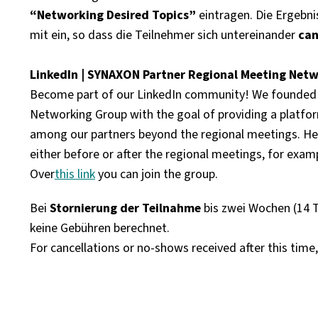
“Networking Desired Topics”
eintragen. Die Ergebni
mit ein, so dass die Teilnehmer sich
untereinander
can
LinkedIn | SYNAXON Partner Regional Meeting Net
Become part of our LinkedIn community! We founded
Networking Group with the goal of providing a platfo
among our partners beyond the regional meetings. Her
either before or after the regional meetings, for examp
Over
this link
you can join the group.
Bei
Stornierung der Teilnahme
bis zwei Wochen (14 
keine Gebühren berechnet.
For cancellations or no-shows received after this time,