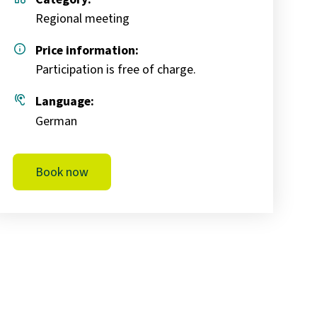
Regional meeting
info
Price information:
Participation is free of charge.
hearing
Language:
German
Book now