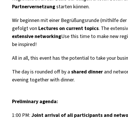
Partnervernetzung
starten können.
Wir beginnen mit einer Begrüßungsrunde (mithilfe de
gefolgt von
Lectures on current topics
. The extensi
extensive networking
Use this time to make new regi
be inspired!
All in all, this event has the potential to take your busi
The day is rounded off by a
shared dinner
and network
evening together with dinner.
Preliminary agenda:
1:00 PM:
Joint arrival of all participants and netw