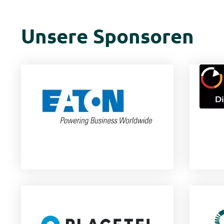
Unsere Sponsoren