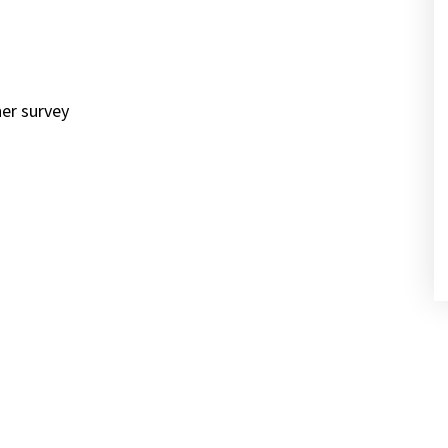
ner survey