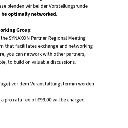
sse blenden wir bei der Vorstellungsrunde
 be optimally networked.
working Group
:
 the SYNAXON Partner Regional Meeting
rm that facilitates exchange and networking
e, you can network with other partners,
le, to build on valuable discussions.
Tage) vor dem Veranstaltungstermin werden
 a pro rata fee of €99.00 will be charged.