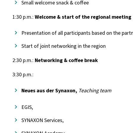
Small welcome snack & coffee
1:30 p.m.:
Welcome & start of the regional meeting
Presentation of all participants based on the part
Start of joint networking in the region
2:30 p.m.:
Networking & coffee break
3:30 p.m.:
Neues aus der Synaxon,
Teaching team
EGIS,
SYNAXON Services,