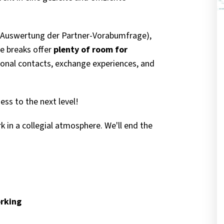
r Auswertung der Partner-Vorabumfrage),
ve breaks offer
plenty of room for
onal contacts, exchange experiences, and
ness to the next level!
 in a collegial atmosphere. We'll end the
orking