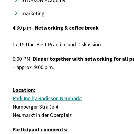
SYNAXON Academy
marketing
4:30 p.m.:
Networking & coffee break
17:15 Uhr: Best Practice und Diskussion
6:00 PM:
Dinner together with networking for all p
– approx. 9:00 p.m.
Location:
Park Inn by Radisson Neumarkt
Nürnberger Straße 4
Neumarkt in der Oberpfalz
Participant comments: