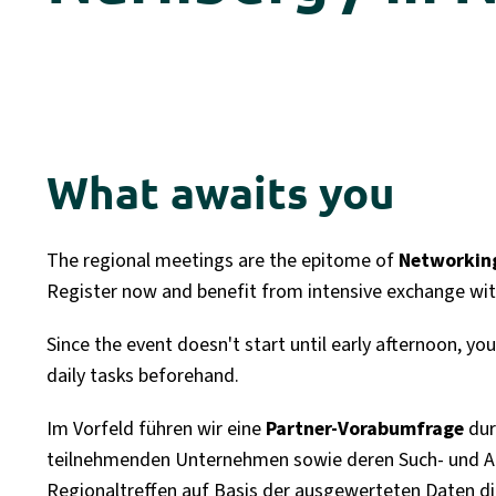
What awaits you
The regional meetings are the epitome of
Networking
Register now and benefit from intensive exchange wit
Since the event doesn't start until early afternoon, y
daily tasks beforehand.
Im Vorfeld führen wir eine
Partner-Vorabumfrage
dur
teilnehmenden Unternehmen sowie deren Such- und An
Regionaltreffen auf Basis der ausgewerteten Daten dire