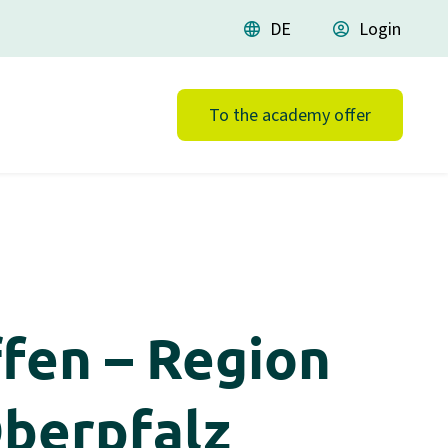
language
DE
account_circle
Login
To the academy offer
fen – Region
Oberpfalz