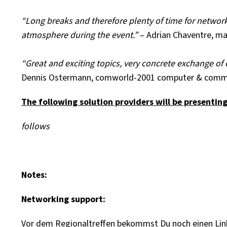
“Long breaks and therefore plenty of time for networki
atmosphere during the event.”
– Adrian Chaventre, 
“Great and exciting topics, very concrete exchange o
Dennis Ostermann, comworld-2001 computer & comm
The following solution providers will be presentin
follows
Notes:
Networking support:
Vor dem Regionaltreffen bekommst Du noch einen Link