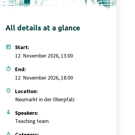
All details at a glance
today
Start:
12. November 2026, 13:00
timer
End:
12. November 2026, 18:00
place
Location:
Neumarkt in der Oberpfalz
mic
Speakers:
Teaching team
category
Category: