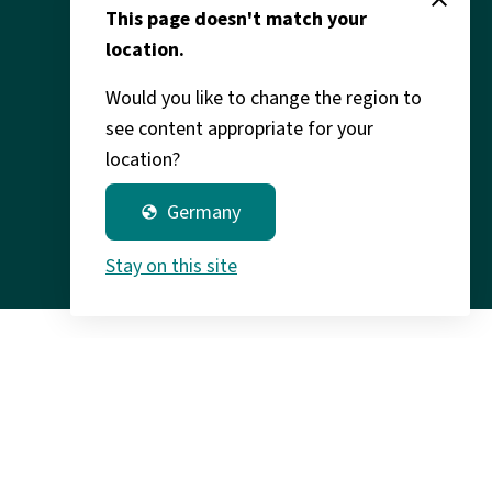
Legal
This page doesn't match your
location.
Would you like to change the region to
see content appropriate for your
location?
Germany
globe
Stay on this site