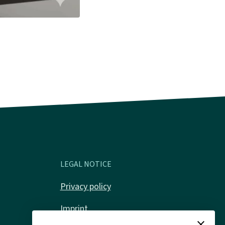
LEGAL NOTICE
Privacy policy
Imprint
close