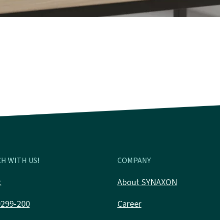
H WITH US!
COMPANY
t
About SYNAXON
9299-200
Career