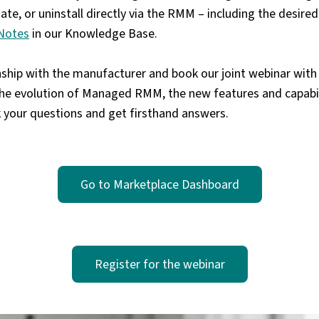
date, or uninstall directly via the RMM – including the desi
Notes
in our Knowledge Base.
onship with the manufacturer and book our
joint webinar wit
the evolution of Managed RMM, the new features and capabil
k your questions and get firsthand answers.
Go to Marketplace Dashboard
Register for the webinar