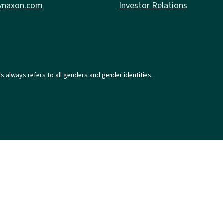
ynaxon.com
Investor Relations
is always refers to all genders and gender identities.