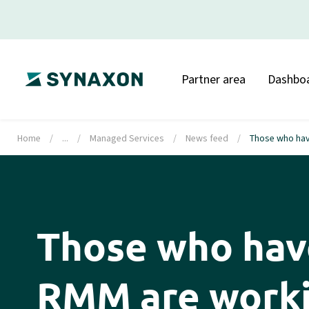
Partner area
Dashbo
Home
/
...
/
Managed Services
/
News feed
/
Those who hav
Those who ha
RMM are worki