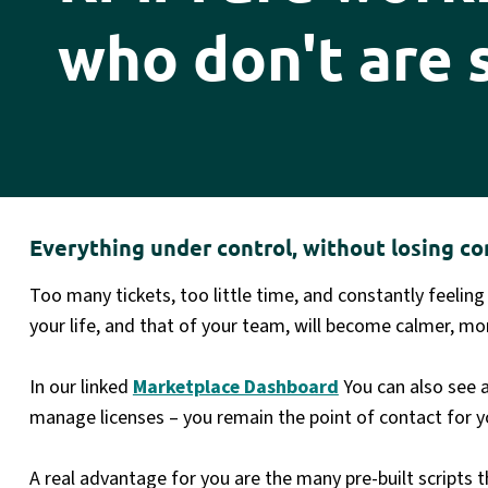
who don't are 
Everything under control, without losing co
Too many tickets, too little time, and constantly feeling
your life, and that of your team, will become calmer, mor
In our linked
Marketplace Dashboard
You can also see 
manage licenses – you remain the point of contact for y
A real advantage for you are the many pre-built script