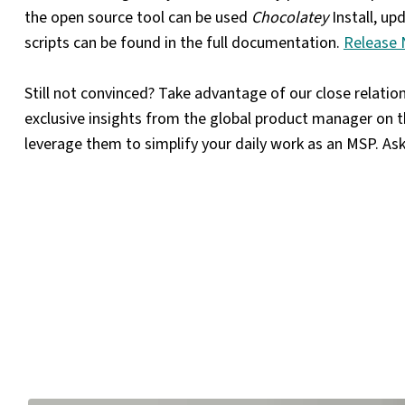
the open source tool can be used
Chocolatey
Install, up
scripts can be found in the full documentation.
Release 
Still not convinced? Take advantage of our close relati
exclusive insights from the global product manager on 
leverage them to simplify your daily work as an MSP. As