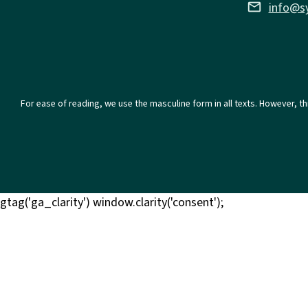
email
info@s
For ease of reading, we use the masculine form in all texts. However, th
gtag('ga_clarity') window.clarity('consent');