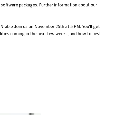
red software packages. Further information about our
h N-able
Join us on November 25th at 5 PM. You'll get
ities coming in the next few weeks, and how to best