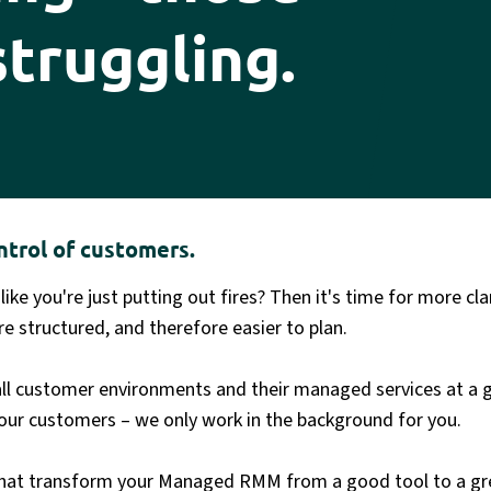
struggling.
ntrol of customers.
 like you're just putting out fires? Then it's time for more c
e structured, and therefore easier to plan.
all customer environments and their managed services at a 
our customers – we only work in the background for you.
s that transform your Managed RMM from a good tool to a g