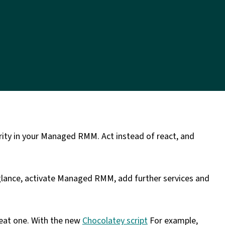
larity in your Managed RMM. Act instead of react, and
glance, activate Managed RMM, add further services and
reat one. With the new
Chocolatey script
For example,