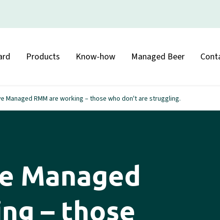
ard
Products
Know-how
Managed Beer
Cont
e Managed RMM are working – those who don't are struggling.
ve Managed
ng – those